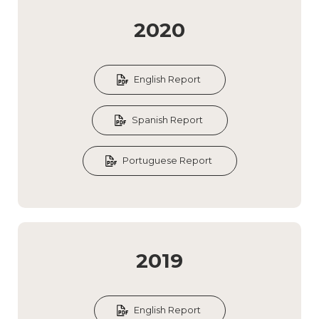
2020
English Report
Spanish Report
Portuguese Report
2019
English Report