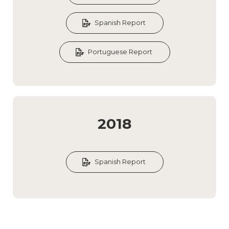
Spanish Report
Portuguese Report
2018
Spanish Report