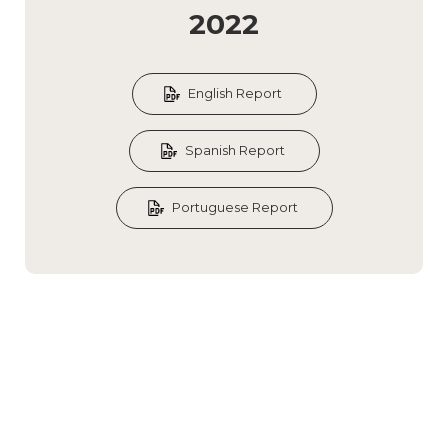
2022
English Report
Spanish Report
Portuguese Report