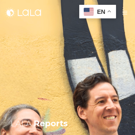
EN
LALA
Reports