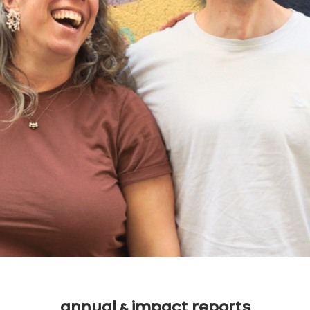
annual & impact reports