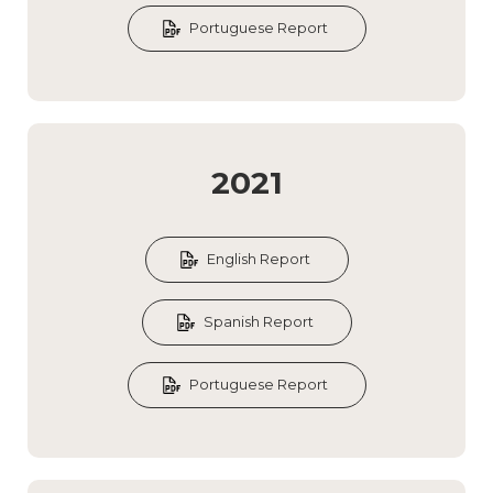
Portuguese Report
2021
English Report
Spanish Report
Portuguese Report