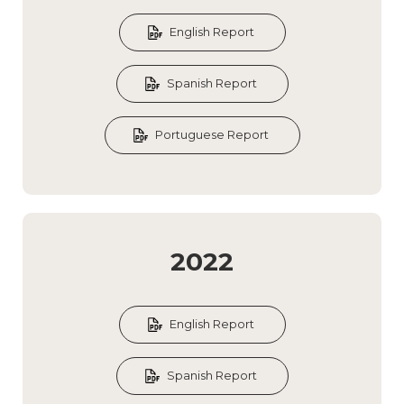
English Report
Spanish Report
Portuguese Report
2022
English Report
Spanish Report