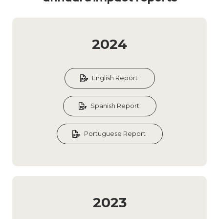
2024
English Report
Spanish Report
Portuguese Report
2023