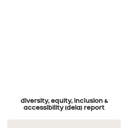
diversity, equity, inclusion &
accessibility (deia) report