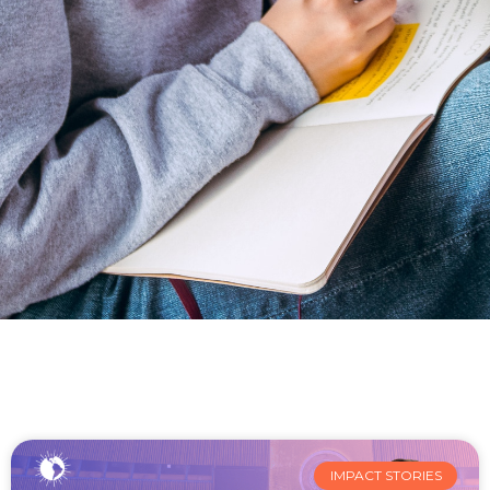
IMPACT STORIES