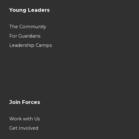
Young Leaders
The Community
For Guardians
Leadership Camps
Join Forces
Work with Us
Get Involved