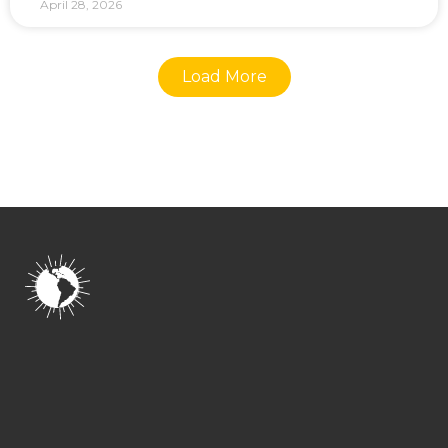
April 28, 2026
Load More