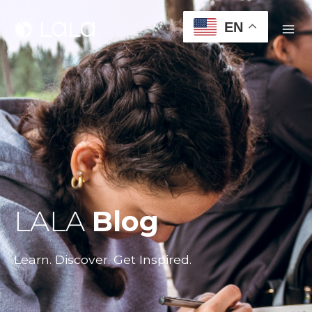
EN
LALA
Blog
Learn. Discover. Get Inspired.