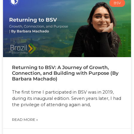
BSV
Returning to BSV: A Journey of Growth,
Connection, and Building with Purpose (By
Barbara Machado)
The first time I participated in BSV was in 2019,
during its inaugural edition. Seven years later, I had
the privilege of attending again and,
READ MORE »