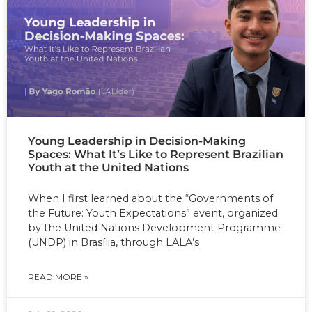
Young Leadership in Decision-Making
Spaces: What It’s Like to Represent Brazilian
Youth at the United Nations
When I first learned about the “Governments of
the Future: Youth Expectations” event, organized
by the United Nations Development Programme
(UNDP) in Brasília, through LALA’s
READ MORE »