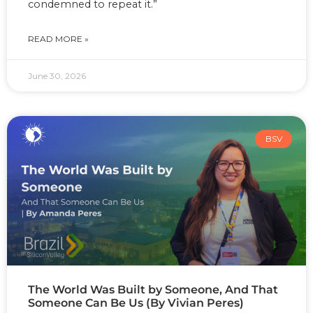
condemned to repeat it.”
READ MORE »
June 30, 2026
BSV
The World Was Built by Someone, And That
Someone Can Be Us (By Vivian Peres)