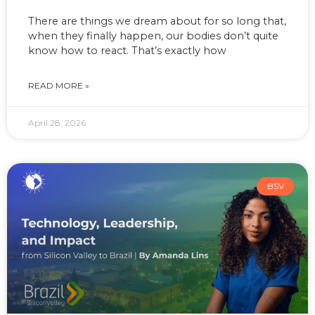
There are things we dream about for so long that,
when they finally happen, our bodies don’t quite
know how to react. That’s exactly how
READ MORE »
April 28, 2026
BSV