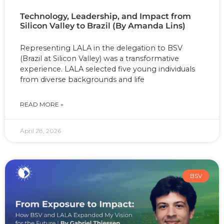
Technology, Leadership, and Impact from
Silicon Valley to Brazil (By Amanda Lins)
Representing LALA in the delegation to BSV
(Brazil at Silicon Valley) was a transformative
experience. LALA selected five young individuals
from diverse backgrounds and life
READ MORE »
April 28, 2026
BSV