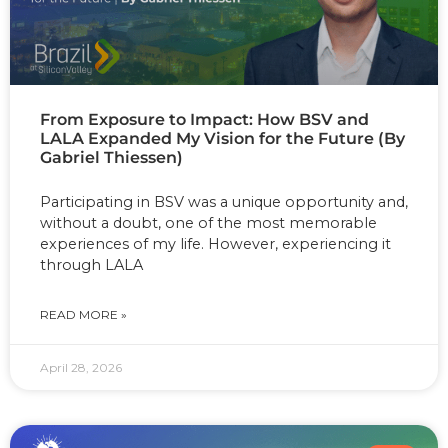
From Exposure to Impact: How BSV and
LALA Expanded My Vision for the Future (By
Gabriel Thiessen)
Participating in BSV was a unique opportunity and,
without a doubt, one of the most memorable
experiences of my life. However, experiencing it
through LALA
READ MORE »
April 28, 2026