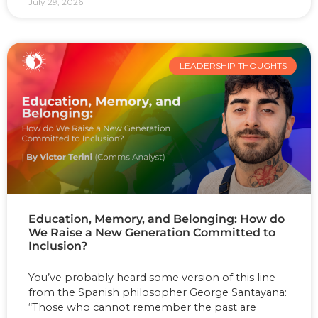
July 29, 2026
LEADERSHIP THOUGHTS
Education, Memory, and Belonging: How do
We Raise a New Generation Committed to
Inclusion?
You’ve probably heard some version of this line
from the Spanish philosopher George Santayana:
“Those who cannot remember the past are