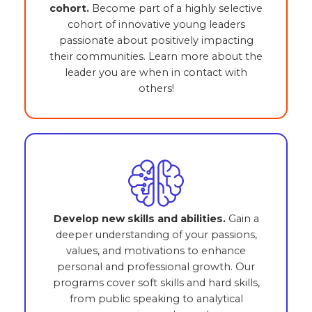
cohort.
Become part of a highly selective
cohort of innovative young leaders
passionate about positively impacting
their communities. Learn more about the
leader you are when in contact with
others!
Develop new skills and abilities.
Gain a
deeper understanding of your passions,
values, and motivations to enhance
personal and professional growth. Our
programs cover soft skills and hard skills,
from public speaking to analytical