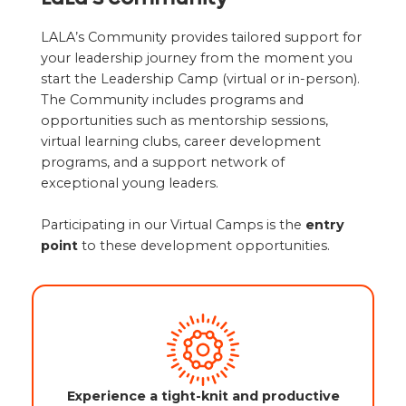
LALA’s Community provides tailored support for
your leadership journey from the moment you
start the Leadership Camp (virtual or in-person).
The Community includes programs and
opportunities such as mentorship sessions,
virtual learning clubs, career development
programs, and a support network of
exceptional young leaders.
Participating in our Virtual Camps is the
entry
point
to these development opportunities.
Experience a tight-knit and productive