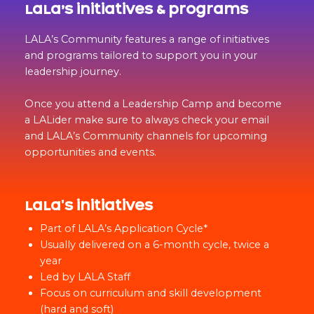
LaLa’s initiatives & programs
LALA’s Community features a range of initiatives
and programs tailored to support you in your
leadership journey.
Once you attend a Leadership Camp and become
a LALider make sure to always check your email
and LALA’s Community channels for upcoming
opportunities and events.
LaLa's initiatives
Part of LALA’s Application Cycle*
Usually delivered on a 6-month cycle, twice a
year
Led by LALA Staff
Focus on curriculum and skill development
(hard and soft)