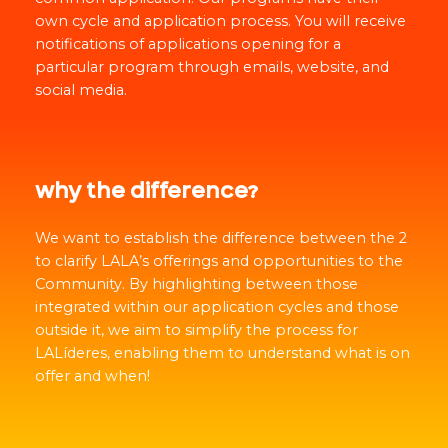
own cycle and application process. You will receive
notifications of applications opening for a
particular program through emails, website, and
social media.
why the difference?
We want to establish the difference between the 2
to clarify LALA’s offerings and opportunities to the
Community. By highlighting between those
integrated within our application cycles and those
outside it, we aim to simplify the process for
LALíderes, enabling them to understand what is on
offer and when!