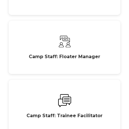
Camp Staff: Floater Manager
Camp Staff: Trainee Facilitator