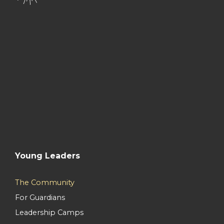
Young Leaders
The Community
For Guardians
Leadership Camps