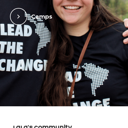
Camps
LaLa's Community