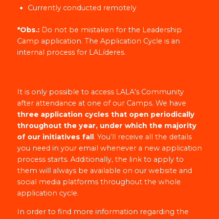
Currently conducted remotely
*Obs.:
Do not be mistaken for the Leadership
Camp application. The Application Cycle is an
internal process for LALíderes.
It is only possible to access LALA’s Community
after attendance at one of our Camps. We have
three application cycles that open periodically
throughout the year, under which the majority
of our initiatives fall
. You’ll receive all the details
you need in your email whenever a new application
process starts. Additionally, the link to apply to
them will always be available on our website and
social media platforms throughout the whole
application cycle.
In order to find more information regarding the