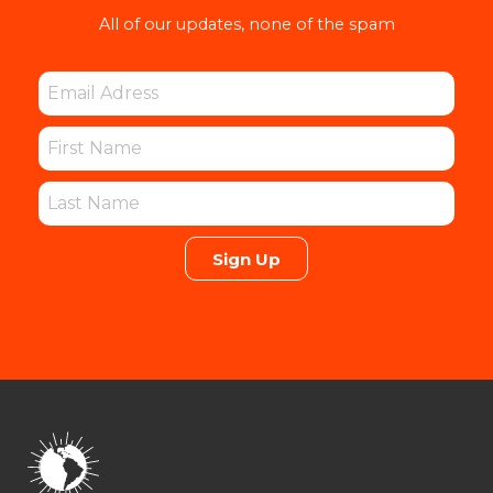
All of our updates, none of the spam
Sign Up