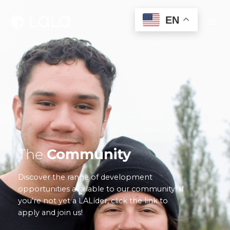
EN
The
Community
Discover the range of development
opportunities available to our community! If
you're not yet a LALíder, click the link to
apply and join us!