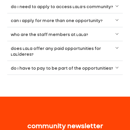
do I need to apply to access LaLa’s community?
can I apply for more than one opportunity?
who are the staff members at LaLa?
does LaLa offer any paid opportunities for
LaLíderes?
do I have to pay to be part of the opportunities?
community newsletter