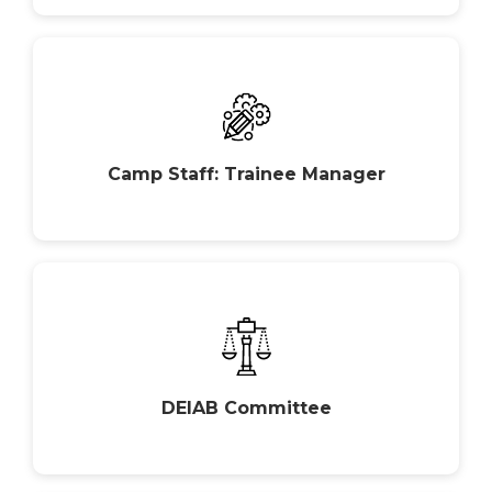
Camp Staff: Trainee Manager
DEIAB Committee