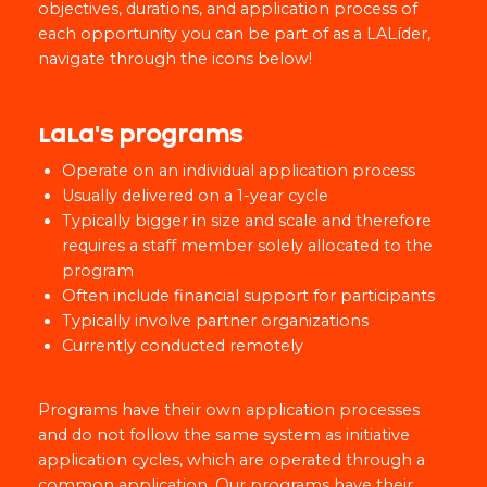
objectives, durations, and application process of
each opportunity you can be part of as a LALíder,
navigate through the icons below!
LaLa's programs
Operate on an individual application process
Usually delivered on a 1-year cycle
Typically bigger in size and scale and therefore
requires a staff member solely allocated to the
program
Often include financial support for participants
Typically involve partner organizations
Currently conducted remotely
Programs have their own application processes
and do not follow the same system as initiative
application cycles, which are operated through a
common application. Our programs have their