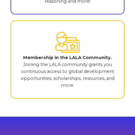
reasoning and more!
Membership in the LALA Community.
Joining the LALA community grants you
continuous access to global development
opportunities, scholarships, resources, and
more.