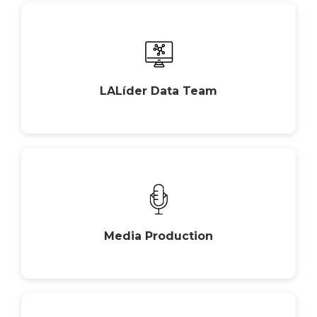
LALíder Data Team
Media Production