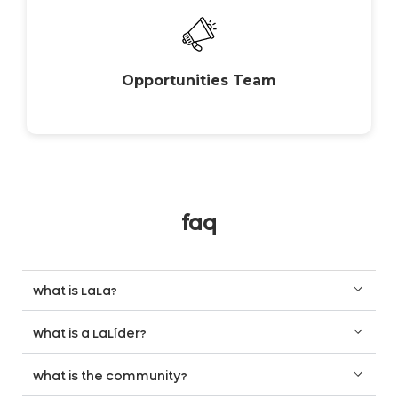
Opportunities Team
faq
what is LaLa?
what is a LaLíder?
what is the community?