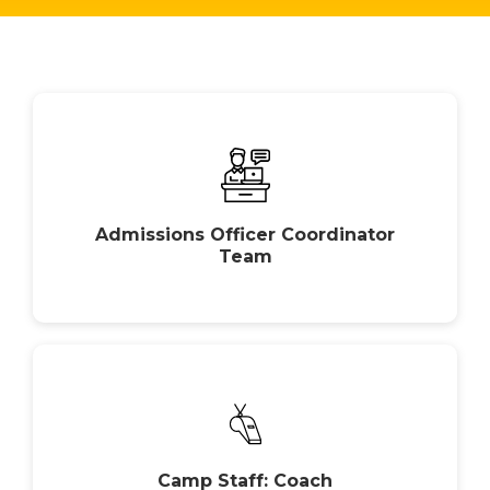
Admissions Officer Coordinator
Team
Camp Staff: Coach