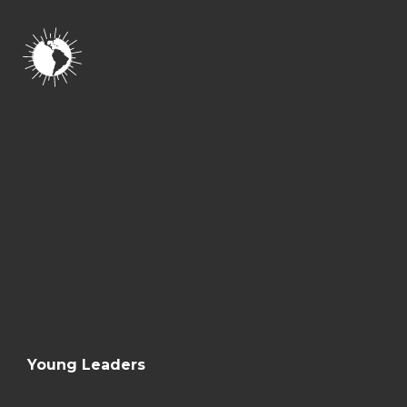
Young Leaders