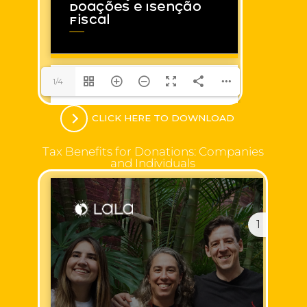
1/4
CLICK HERE TO DOWNLOAD
Tax Benefits for Donations: Companies
and Individuals
1