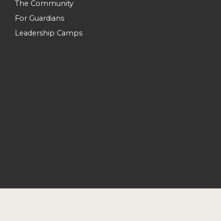
The Community
For Guardians
Leadership Camps
Join Forces