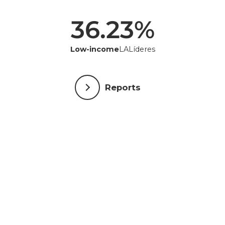
36.23
%
Low-income
LALíderes
Reports
Individuals who support LALA
Alan Zagoria ● Alberini Family ● Alejandra Mejía ●
Alex Nobre ● Alex Zolko ● Allan Panossian Kajimoto ●
Ana Flávia de Castro Coelho Colman ● Anastasia
Perez ● Andre de Morais ● Andres Idarraga ● Andrew
Moore ● Andrew Prozes ● Ariel Poler ● Arnaldo