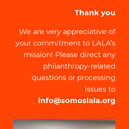
Thank you
We are very appreciative of
your commitment to LALA’s
mission! Please direct any
philanthropy-related
questions or processing
issues to
info@somoslala.org