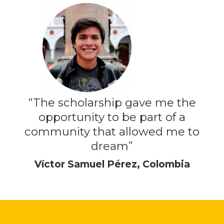
“The scholarship gave me the
opportunity to be part of a
community that allowed me to
dream”
Víctor Samuel Pérez, Colombia