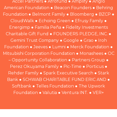
Accel Partners ● Afrofund ● Amplify ● Anglo
American Foundation ● Beacon Founders ● Behring
Foundation ● Belmont Family ● Bloomberg ● BZCP ●
CloudWalk ● Echoing Green ● Efrusy Family ●
Energimp ● Familia Peña ● Fidelity Investments
Charitable Gift Fund ● FOUNDERS PLEDGE, INC. ●
Gemini Trust Company ● Google ● Grao ● Iroh
Foundation ● Jeeves ● Lumni ● Merck Foundation ●
Mitsubishi Corporation Foundation ● Monashees ● OC
– Opportunity Collaboration ● Partners Group ●
Perez Okuyama Family ● Pic-Time ● Porticus ●
Rehder Family ● Spark Executive Search ● Stark
Bank ● SCHWAB CHARITABLE FUND ERIC AND ●
Softbank ● Telles Foundation ● The Upwork
Foundation ● Valutia ● Ventura INT. ● VER+