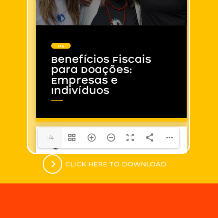
1/4
CLICK HERE TO DOWNLOAD