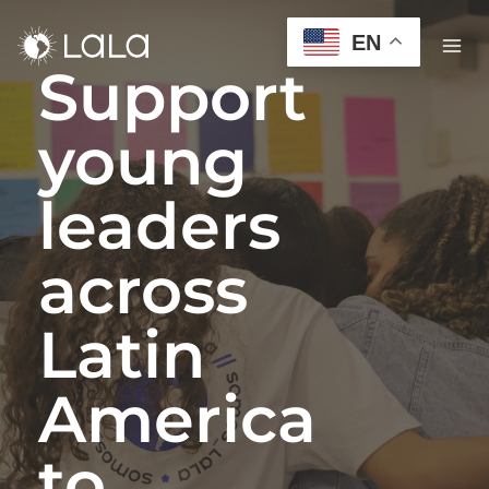
EN
Support
young
leaders
across
Latin
America
to