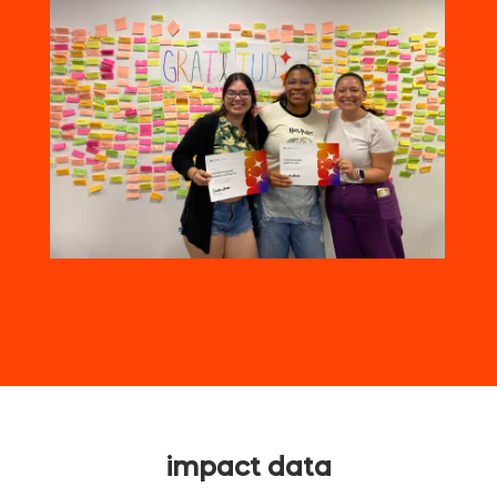
impact data