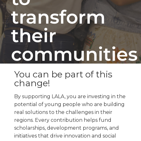
transform
their
communities
You can be part of this
change!
By supporting LALA, you are investing in the
potential of young people who are building
real solutions to the challenges in their
regions. Every contribution helps fund
scholarships, development programs, and
initiatives that drive innovation and social