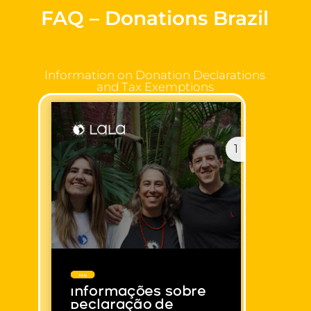
FAQ – Donations Brazil
Information on Donation Declarations
and Tax Exemptions
1