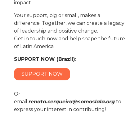
impact.
Your support, big or small, makes a
difference. Together, we can create a legacy
of leadership and positive change.
Get in touch now and help shape the future
of Latin America!
SUPPORT NOW (Brazil):
SUPPORT NOW
Or
email
renata.cerqueira@somoslala.org
to
express your interest in contributing!