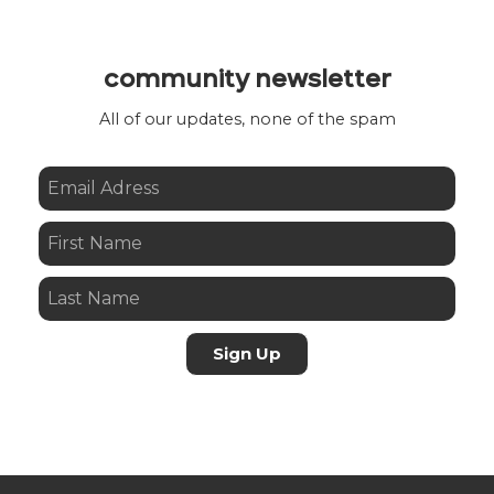
community newsletter
All of our updates, none of the spam
Sign Up