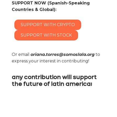
SUPPORT NOW (Spanish-Speaking
Countries & Global):
SUPPORT WITH CRYPTO
SUPPORT WITH STOCK
Or email
oriana.torres@somoslala.org
to
express your interest in contributing!
any contribution will support
the future of latin america!