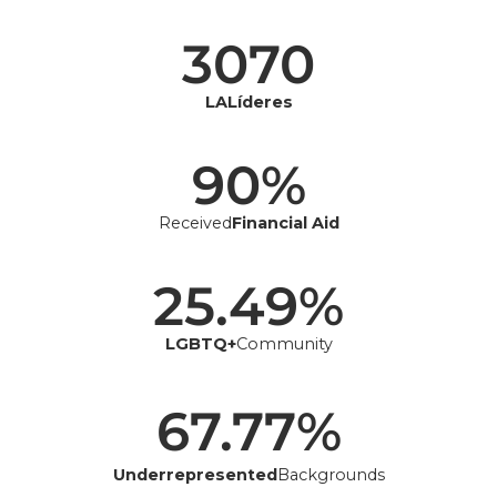
3070
LALíderes
90
%
Received
Financial Aid
25.49
%
LGBTQ+
Community
67.77
%
Underrepresented
Backgrounds