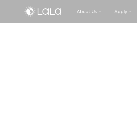
About Us
Apply