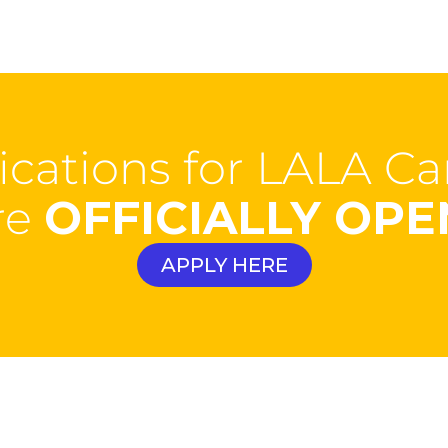
ications for LALA 
re
OFFICIALLY OPE
APPLY HERE