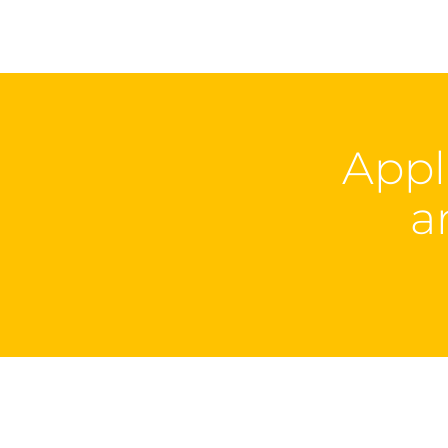
Appl
a