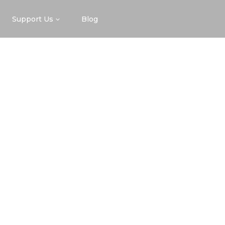
Support Us
Blog