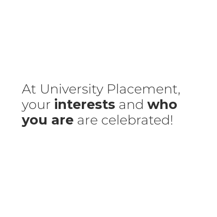
At University Placement,
your
interests
and
who
you are
are celebrated!