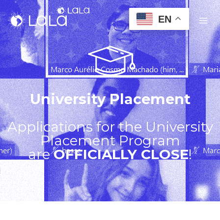
EN
University Placement
Applications for the University
Placement Program
are
OFFICIALLY CLOSE
!