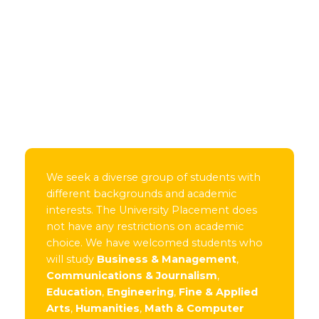
We seek a diverse group of students with
different backgrounds and academic
interests. The University Placement does
not have any restrictions on academic
choice. We have welcomed students who
will study
Business & Management
,
Communications & Journalism
,
Education
,
Engineering
,
Fine & Applied
Arts
,
Humanities
,
Math & Computer