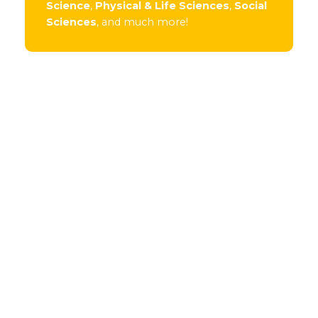
Science
,
Physical & Life Sciences
,
Social
Sciences
, and much more!