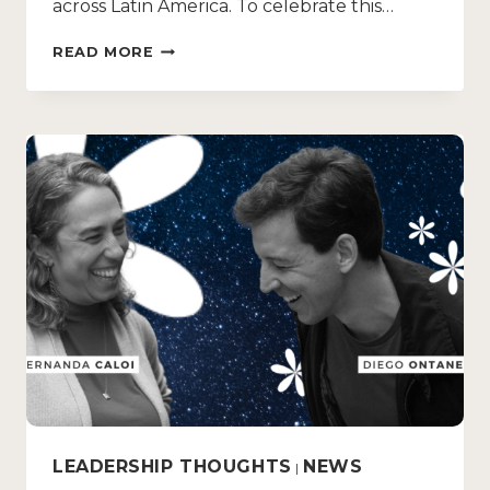
across Latin America. To celebrate this…
READ MORE
LEADERSHIP THOUGHTS
NEWS
|