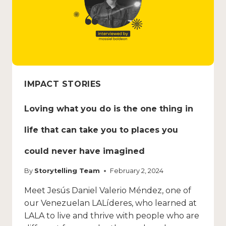
IMPACT STORIES
Loving what you do is the one thing in
life that can take you to places you
could never have imagined
By
Storytelling Team
February 2, 2024
Meet Jesús Daniel Valerio Méndez, one of
our Venezuelan LALíderes, who learned at
LALA to live and thrive with people who are