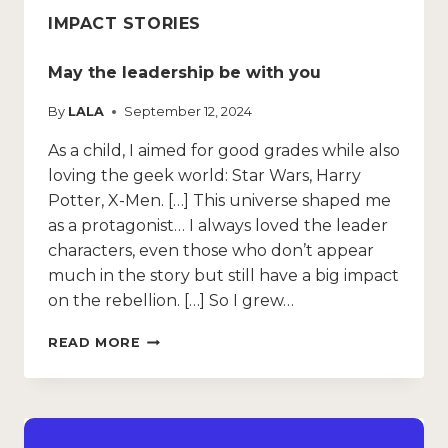
IMPACT STORIES
May the leadership be with you
By
LALA
September 12, 2024
As a child, I aimed for good grades while also
loving the geek world: Star Wars, Harry
Potter, X-Men. […] This universe shaped me
as a protagonist… I always loved the leader
characters, even those who don’t appear
much in the story but still have a big impact
on the rebellion. […] So I grew…
READ MORE