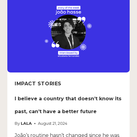
IMPACT STORIES
I believe a country that doesn’t know its
past, can’t have a better future
By
LALA
August 21, 2024
João’s routine hasn’t changed since he was