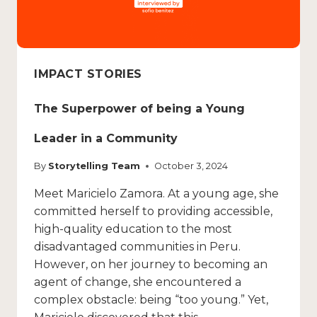
IMPACT STORIES
The Superpower of being a Young
Leader in a Community
By
Storytelling Team
October 3, 2024
Meet Maricielo Zamora. At a young age, she
committed herself to providing accessible,
high-quality education to the most
disadvantaged communities in Peru.
However, on her journey to becoming an
agent of change, she encountered a
complex obstacle: being “too young.” Yet,