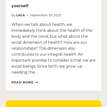
yourself
By
LALA
September 29, 2025
When we talk about health, we
immediately think about the health of the
body and the mind, but what about the
social dimension of health? How are our
relationships? This dimension also
contributes to our integral health. An
important premise to consider is that we are
social beings. Since birth, we grow up
needing the…
READ MORE