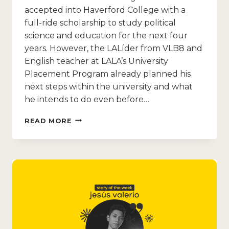
accepted into Haverford College with a
full-ride scholarship to study political
science and education for the next four
years. However, the LALíder from VLB8 and
English teacher at LALA’s University
Placement Program already planned his
next steps within the university and what
he intends to do even before…
READ MORE