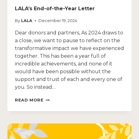
LALA’s End-of-the-Year Letter
By
LALA
December 19, 2024
Dear donors and partners, As 2024 draws to
a close, we want to pause to reflect on the
transformative impact we have experienced
together. This has been a year full of
incredible achievements, and none of it
would have been possible without the
support and trust of each and every one of
you. So instead…
READ MORE