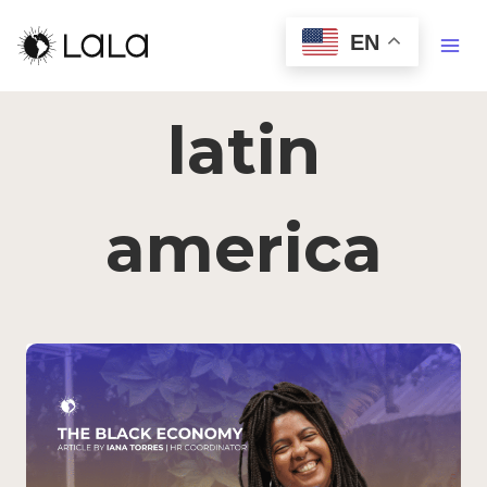
EN
latin
america