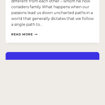
different from each other – whom he now
considers family What happens when our
passions lead us down uncharted paths in a
world that generally dictates that we follow
a single path to…
READ MORE