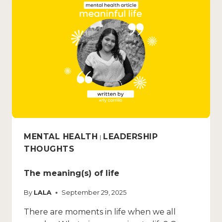
MENTAL HEALTH
LEADERSHIP
|
THOUGHTS
The meaning(s) of life
By
LALA
September 29, 2025
There are moments in life when we all