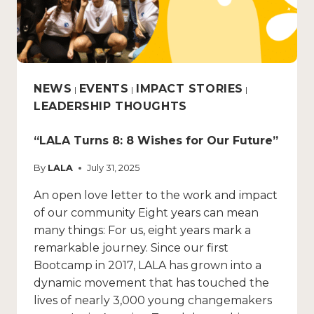
NEWS
EVENTS
IMPACT STORIES
|
|
|
LEADERSHIP THOUGHTS
“LALA Turns 8: 8 Wishes for Our Future”
By
LALA
July 31, 2025
An open love letter to the work and impact
of our community Eight years can mean
many things: For us, eight years mark a
remarkable journey. Since our first
Bootcamp in 2017, LALA has grown into a
dynamic movement that has touched the
lives of nearly 3,000 young changemakers