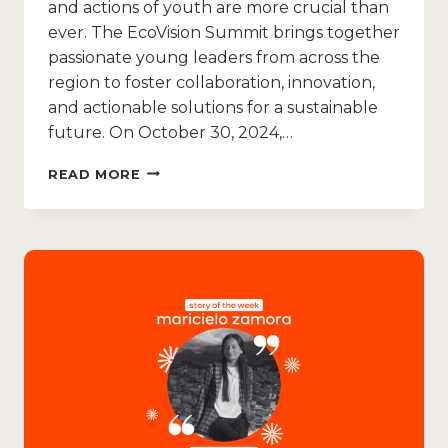
and actions of youth are more crucial than
ever. The EcoVision Summit brings together
passionate young leaders from across the
region to foster collaboration, innovation,
and actionable solutions for a sustainable
future. On October 30, 2024,…
READ MORE