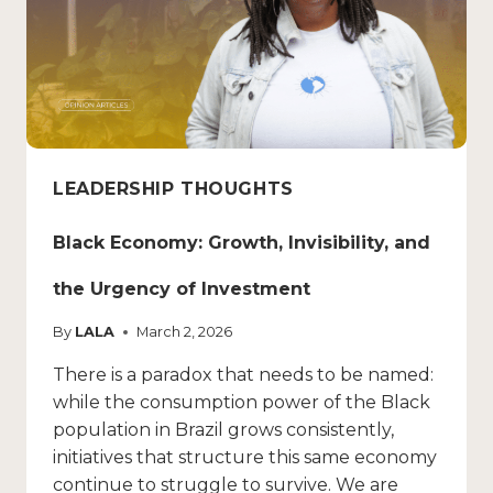
LEADERSHIP THOUGHTS
Black Economy: Growth, Invisibility, and
the Urgency of Investment
By
LALA
March 2, 2026
There is a paradox that needs to be named:
while the consumption power of the Black
population in Brazil grows consistently,
initiatives that structure this same economy
continue to struggle to survive. We are