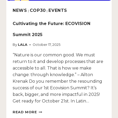
NEWS
COP30
EVENTS
|
|
Cultivating the Future: ECOVISION
Summit 2025
By
LALA
October 17, 2025
“Nature is our common good. We must
return to it and develop processes that are
accessible to all. That is how we make
change: through knowledge.” – Ailton
Krenak Do you remember the resounding
success of our 1st Ecovision Summit? It’s
back, bigger, and more impactful in 2025!
Get ready for October 21st. In Latin…
READ MORE