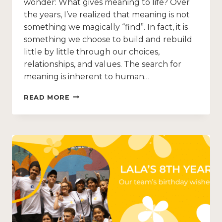
wonder: What gives meaning to life? Over
the years, I’ve realized that meaning is not
something we magically “find”. In fact, it is
something we choose to build and rebuild
little by little through our choices,
relationships, and values. The search for
meaning is inherent to human…
READ MORE