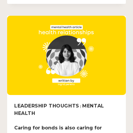
LEADERSHIP THOUGHTS
MENTAL
|
HEALTH
Caring for bonds is also caring for