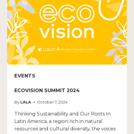
EVENTS
ECOVISION SUMMIT 2024
By
LALA
October 7, 2024
Thinking Sustainability and Our Roots In
Latin America, a region rich in natural
resources and cultural diversity, the voices