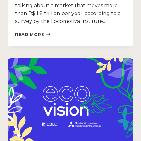
talking about a market that moves more
than R$ 1.8 trillion per year, according to a
survey by the Locomotiva Institute….
READ MORE