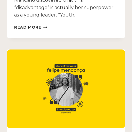
Maricielo discovered that this
“disadvantage” is actually her superpower
as a young leader. “Youth…
READ MORE