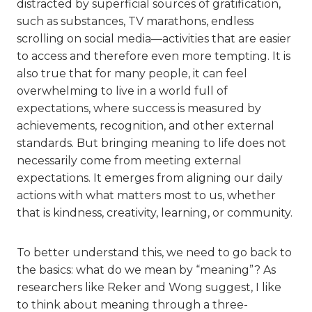
distracted by superficial sources of gratification,
such as substances, TV marathons, endless
scrolling on social media—activities that are easier
to access and therefore even more tempting. It is
also true that for many people, it can feel
overwhelming to live in a world full of
expectations, where success is measured by
achievements, recognition, and other external
standards. But bringing meaning to life does not
necessarily come from meeting external
expectations. It emerges from aligning our daily
actions with what matters most to us, whether
that is kindness, creativity, learning, or community.
To better understand this, we need to go back to
the basics: what do we mean by “meaning”? As
researchers like Reker and Wong suggest, I like
to think about meaning through a three-