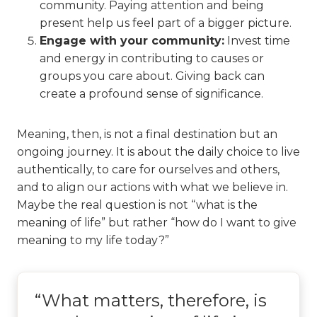
community. Paying attention and being
present help us feel part of a bigger picture.
Engage with your community:
Invest time
and energy in contributing to causes or
groups you care about. Giving back can
create a profound sense of significance.
Meaning, then, is not a final destination but an
ongoing journey. It is about the daily choice to live
authentically, to care for ourselves and others,
and to align our actions with what we believe in.
Maybe the real question is not “what is the
meaning of life” but rather “how do I want to give
meaning to my life today?”
“What matters, therefore, is