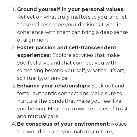
Ground yourself in your personal values:
Reflect on what truly matters to you, and let
those values shape your decisions. Living in
coherence with them can bring a deep sense
of alignment.
Foster passion and self-transcendent
experiences:
Explore activities that make
you feel alive and that connect you with
something beyond yourself, whether it’s art,
spirituality, or service.
Enhance your relationships:
Seek out and
foster authentic connections. Make sure to
nurture the bonds that make you feel like
you belong. Meaning grows in spaces of trust
and mutual care.
Be conscious of your environment:
Notice
the world around you: nature, culture,