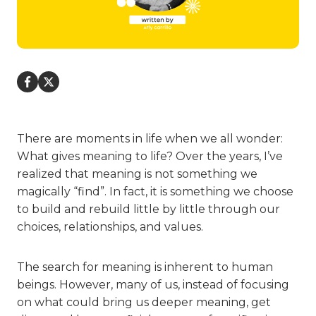
There are moments in life when we all wonder:
What gives meaning to life? Over the years, I’ve
realized that meaning is not something we
magically “find”. In fact, it is something we choose
to build and rebuild little by little through our
choices, relationships, and values.
The search for meaning is inherent to human
beings. However, many of us, instead of focusing
on what could bring us deeper meaning, get