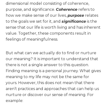
dimensional model consisting of coherence,
purpose, and significance.
Coherence
refers to
how we make sense of our lives,
purpose
relates
to the goals we set for it, and
significance
is the
sense that our life is worth living and has inherent
value. Together, these components result in
feelings of meaningfulness.
But what can we actually do to find or nurture
our meaning? It is important to understand that
there is not a single answer to this question.
Finding meaning is a personal journey. What gives
meaning to my life may not be the same for
yours. However, this does not mean that there
aren’t practices and approaches that can help us
nurture or discover our sense of meaning. For
example: