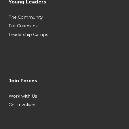
Young Leaders
The Community
For Guardians
Leadership Camps
Join Forces
Work with Us
Get Involved