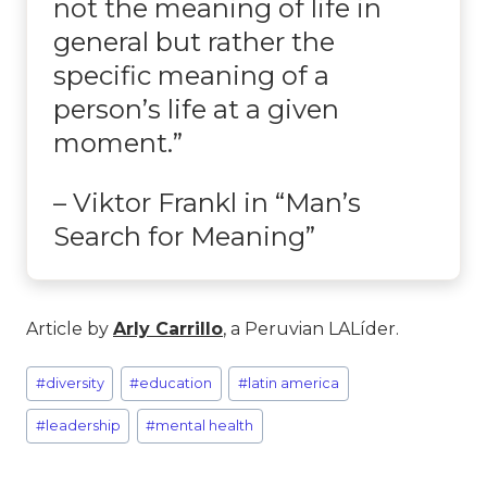
not the meaning of life in
general but rather the
specific meaning of a
person’s life at a given
moment.”
– Viktor Frankl in “Man’s
Search for Meaning”
Article by
Arly Carrillo
, a Peruvian LALíder.
#
diversity
#
education
#
latin america
#
leadership
#
mental health