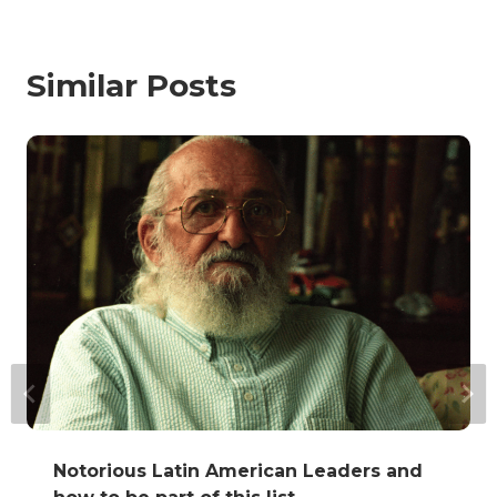
Similar Posts
Notorious Latin American Leaders and