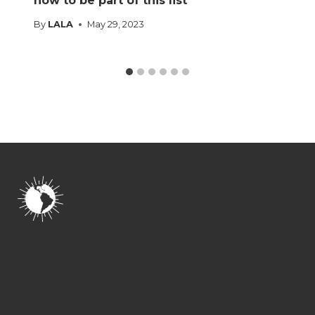
how to be part of this list
By
LALA
May 29, 2023