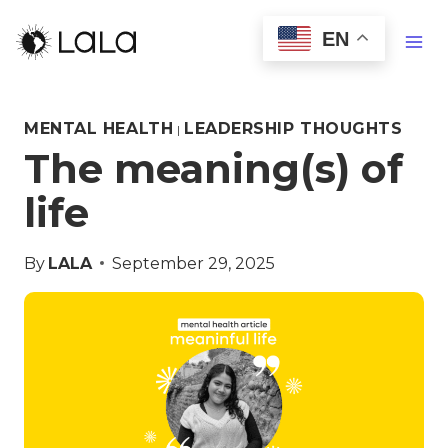
EN
MENTAL HEALTH
LEADERSHIP THOUGHTS
|
The meaning(s) of
life
By
LALA
September 29, 2025