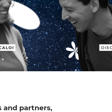
 and partners,