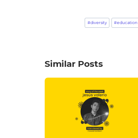
#
diversity
#
education
Similar Posts