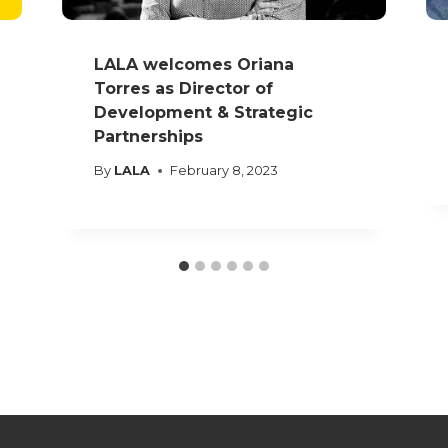
LALA welcomes Oriana
Torres as Director of
Development & Strategic
Partnerships
By
LALA
February 8, 2023