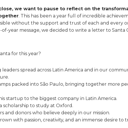
close, we want to pause to reflect on the transform
ogether
. This has been a year full of incredible achieve
ible without the support and trust of each and every on
-of-year message, we decided to write a letter to Santa C
nta for this year?
leaders spread across Latin America and in our communi
ure.
amps packed into São Paulo, bringing together more p
 his startup to the biggest company in Latin America.
 scholarship to study at Oxford.
rs and donors who believe deeply in our mission.
own with passion, creativity, and an immense desire to tr