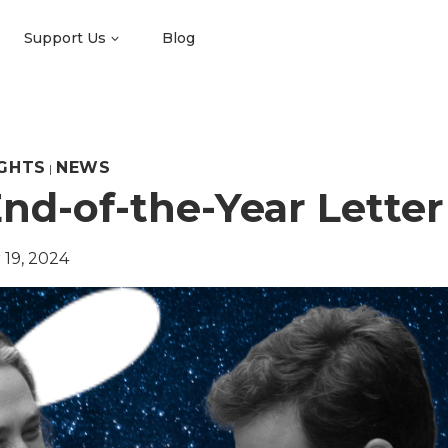
Support Us
Blog
GHTS
NEWS
|
nd-of-the-Year Letter
19, 2024