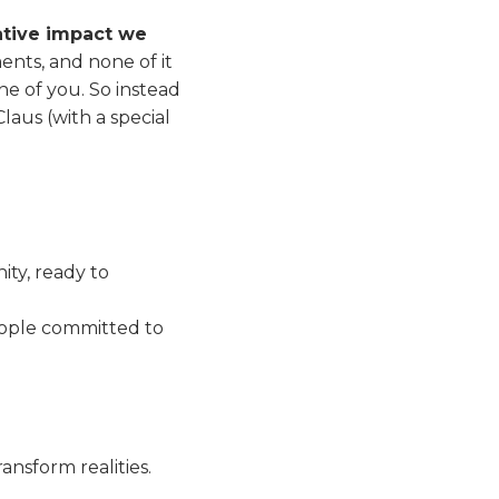
ative impact we
ments, and none of it
e of you. So instead
laus (with a special
ty, ready to
eople committed to
ansform realities.