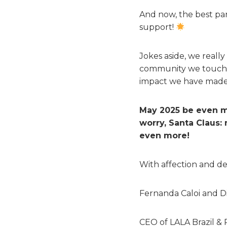
And now, the best par
support!
Jokes aside, we real
community we touch an
impact we have made 
May 2025 be even m
worry, Santa Claus:
even more!
With affection and de
Fernanda Caloi and 
CEO of LALA Brazil & 