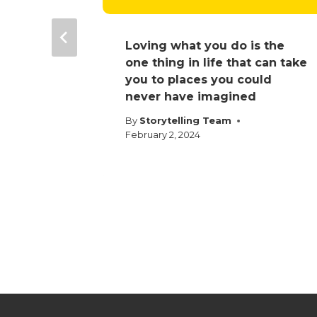
e
Loving what you do is the
one thing in life that can take
025
you to places you could
never have imagined
By
Storytelling Team
February 2, 2024