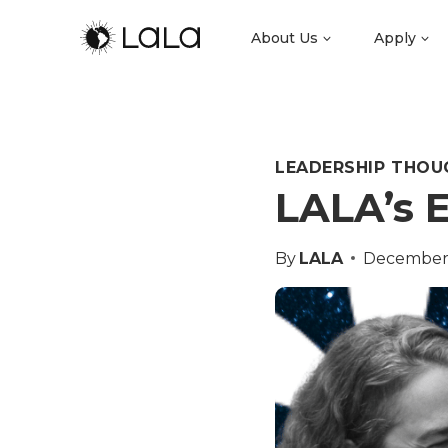
About Us
Apply
LEADERSHIP THOU
LALA’s E
By
LALA
December 