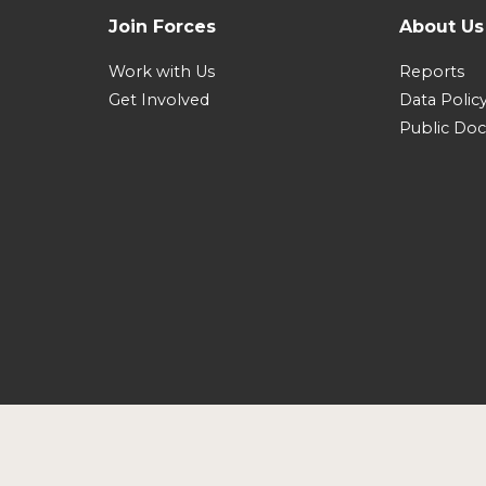
Join Forces
About Us
Work with Us
Reports
Get Involved
Data Polic
Public Do