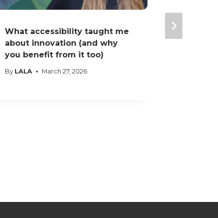
What accessibility taught me
I believ
about innovation (and why
doesn’t 
you benefit from it too)
have a b
By
LALA
March 27, 2026
By
LALA