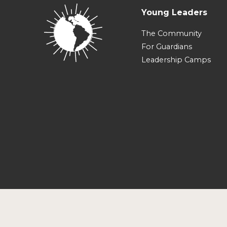
Young Leaders
The Community
For Guardians
Leadership Camps