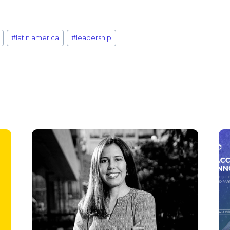
#
latin america
#
leadership