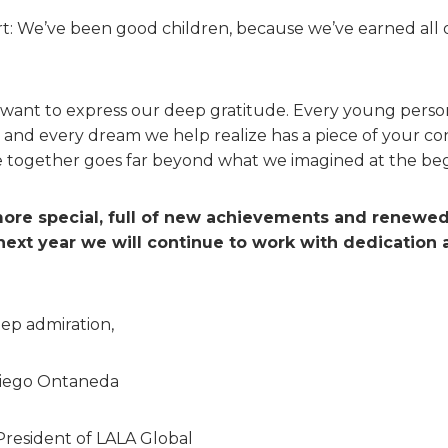
t: We’ve been good children, because we’ve earned all o
ly want to express our deep gratitude. Every young per
d every dream we help realize has a piece of your cont
together goes far beyond what we imagined at the begi
ore special, full of new achievements and renewe
 next year we will continue to work with dedication 
ep admiration,
Diego Ontaneda
President of LALA Global