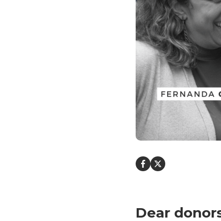
Dear donors