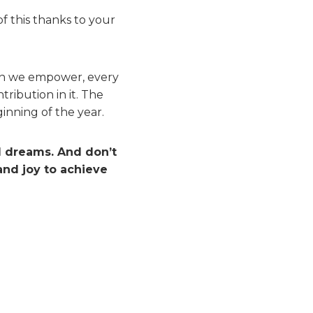
f this thanks to your
son we empower, every
ribution in it. The
nning of the year.
d dreams. And don’t
and joy to achieve