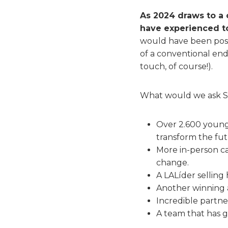
As 2024 draws to a 
have experienced t
would have been poss
of a conventional end
touch, of course!).
What would we ask Sa
Over 2.600 young 
transform the fut
More in-person c
change.
A LALíder selling
Another winning a
Incredible partne
A team that has gr