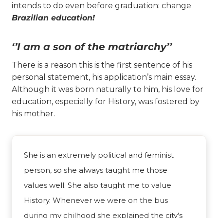
intends to do even before graduation: change
Brazilian education!
‘’I am a son of the matriarchy’’
There is a reason this is the first sentence of his
personal statement, his application’s main essay.
Although it was born naturally to him, his love for
education, especially for History, was fostered by
his mother.
She is an extremely political and feminist
person, so she always taught me those
values well. She also taught me to value
History. Whenever we were on the bus
during my chilhood she explained the city’s