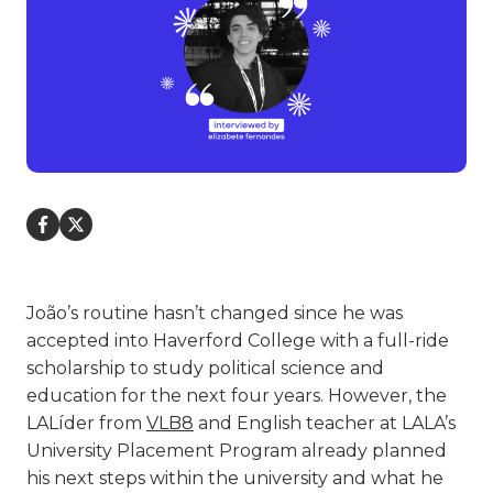
João’s routine hasn’t changed since he was
accepted into Haverford College with a full-ride
scholarship to study political science and
education for the next four years. However, the
LALíder from
VLB8
and English teacher at LALA’s
University Placement Program already planned
his next steps within the university and what he