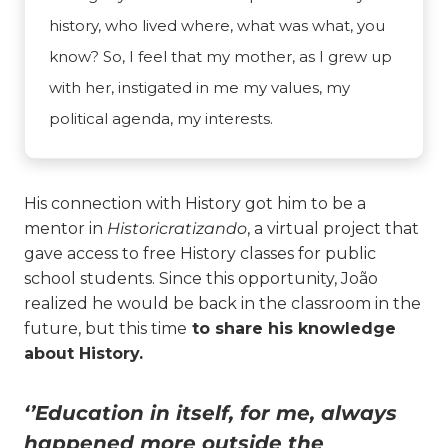
history, who lived where, what was what, you
know? So, I feel that my mother, as I grew up
with her, instigated in me my values, my
political agenda, my interests.
His connection with History got him to be a
mentor in
Historicratizando
, a virtual project that
gave access to free History classes for public
school students. Since this opportunity, João
realized he would be back in the classroom in the
future, but this time
to share his knowledge
about History.
‘’Education in itself, for me, always
happened more outside the