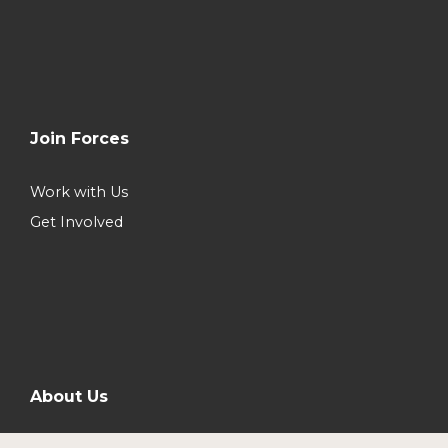
Join Forces
Work with Us
Get Involved
About Us