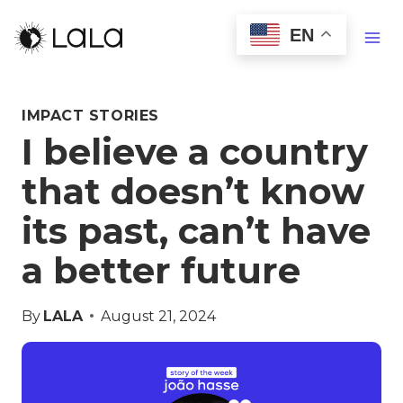
EN
IMPACT STORIES
I believe a country
that doesn’t know
its past, can’t have
a better future
By
LALA
August 21, 2024