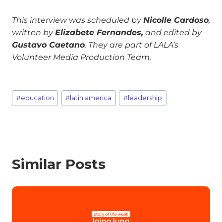
This interview was scheduled by
Nicolle Cardoso
,
written by
Elizabete Fernandes,
and edited by
Gustavo Caetano
. They are part of LALA’s
Volunteer Media Production Team.
#
education
#
latin america
#
leadership
Similar Posts