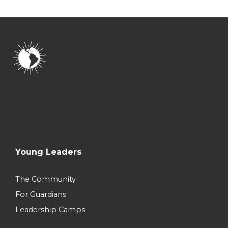
Young Leaders
The Community
For Guardians
Leadership Camps