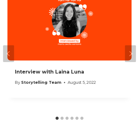
Interview with Laina Luna
By
Storytelling Team
August 5, 2022