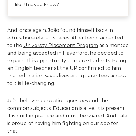
like this, you know?
And, once again, João found himself back in
education-related spaces. After being accepted
to the
University Placement Program
as a mentee
and being accepted in Haverford, he decided to
expand this opportunity to more students. Being
an English teacher at the UP confirmed to him
that education saves lives and guarantees access
to it is life-changing.
João believes education goes beyond the
common subjects. Education is alive. It is present.
It is built in practice and must be shared. And Lala
is proud of having him fighting on our side for
that!