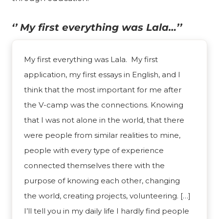
‘’ My first everything was Lala…’’
My first everything was Lala. My first
application, my first essays in English, and I
think that the most important for me after
the V-camp was the connections. Knowing
that I was not alone in the world, that there
were people from similar realities to mine,
people with every type of experience
connected themselves there with the
purpose of knowing each other, changing
the world, creating projects, volunteering. […]
I’ll tell you in my daily life I hardly find people