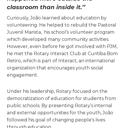
classroom than inside it.’’
Curiously, João learned about education by
volunteering. He helped to rebuild the Pastoral
Juvenil Marista, his school’s volunteer program
which developed many community activities.
However, even before he got involved with PJM,
he met the Rotary Interact Club at Curitiba Bom
Retiro, which is part of Interact, an international
organization that encourages youth social
engagement.
Under his leadership, Rotary focused on the
democratization of education for students from
public schools. By presenting Rotary’s internal
and external opportunities for the youth, João
followed his goal of changing people’s lives
through education.