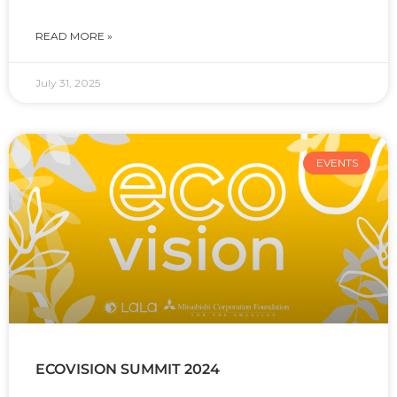
READ MORE »
July 31, 2025
EVENTS
ECOVISION SUMMIT 2024