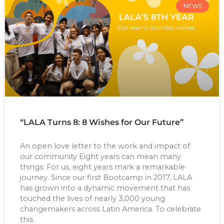
NEWS
“LALA Turns 8: 8 Wishes for Our Future”
An open love letter to the work and impact of
our community Eight years can mean many
things: For us, eight years mark a remarkable
journey. Since our first Bootcamp in 2017, LALA
has grown into a dynamic movement that has
touched the lives of nearly 3,000 young
changemakers across Latin America. To celebrate
this