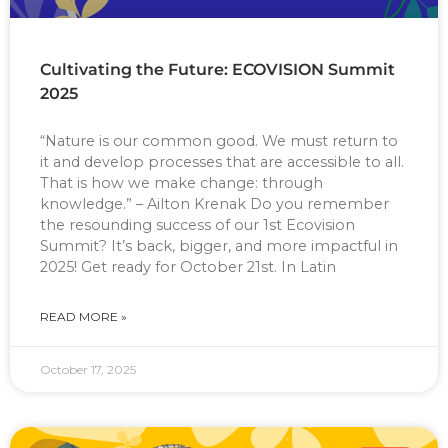
Cultivating the Future: ECOVISION Summit
2025
“Nature is our common good. We must return to
it and develop processes that are accessible to all.
That is how we make change: through
knowledge.” – Ailton Krenak Do you remember
the resounding success of our 1st Ecovision
Summit? It’s back, bigger, and more impactful in
2025! Get ready for October 21st. In Latin
READ MORE »
October 17, 2025