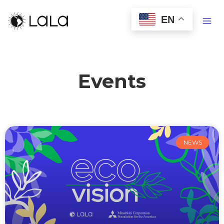
EN
Events
NEWS