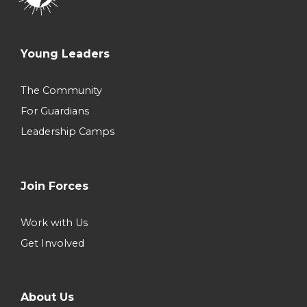
Young Leaders
The Community
For Guardians
Leadership Camps
Join Forces
Work with Us
Get Involved
About Us