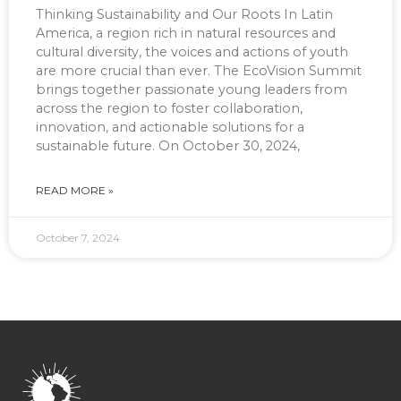
Thinking Sustainability and Our Roots In Latin
America, a region rich in natural resources and
cultural diversity, the voices and actions of youth
are more crucial than ever. The EcoVision Summit
brings together passionate young leaders from
across the region to foster collaboration,
innovation, and actionable solutions for a
sustainable future. On October 30, 2024,
READ MORE »
October 7, 2024