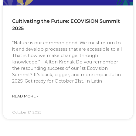
Cultivating the Future: ECOVISION Summit
2025
“Nature is our common good. We must return to
it and develop processes that are accessible to all.
That is how we make change: through
knowledge.” – Ailton Krenak Do you remember
the resounding success of our 1st Ecovision
Summit? It’s back, bigger, and more impactful in
2025! Get ready for October 21st. In Latin
READ MORE »
October 17, 2025