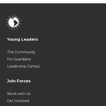
Young Leaders
The Community
For Guardians
Leadership Camps
Join Forces
Work with Us
Get Involved