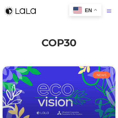
EN
COP30
NEWS