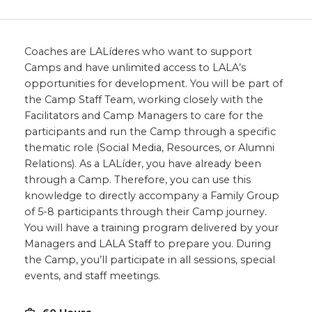
Coaches are LALíderes who want to support
Camps and have unlimited access to LALA’s
opportunities for development. You will be part of
the Camp Staff Team, working closely with the
Facilitators and Camp Managers to care for the
participants and run the Camp through a specific
thematic role (Social Media, Resources, or Alumni
Relations). As a LALíder, you have already been
through a Camp. Therefore, you can use this
knowledge to directly accompany a Family Group
of 5-8 participants through their Camp journey.
You will have a training program delivered by your
Managers and LALA Staff to prepare you. During
the Camp, you’ll participate in all sessions, special
events, and staff meetings.