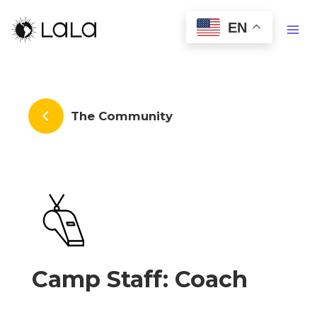
EN
The Community
Camp Staff: Coach