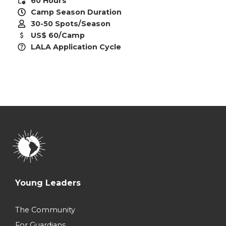
60 Hours
Camp Season Duration
30-50 Spots/Season
US$ 60/Camp
LALA Application Cycle
Young Leaders
The Community
For Guardians