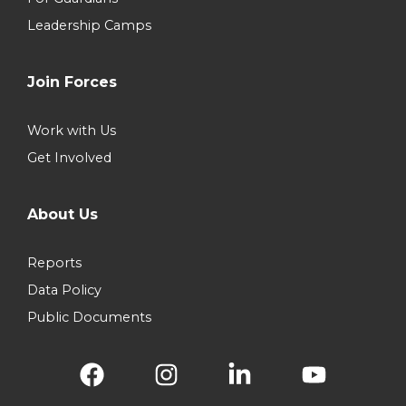
Leadership Camps
Join Forces
Work with Us
Get Involved
About Us
Reports
Data Policy
Public Documents