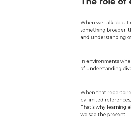
The role of
When we talk about e
something broader: the
and understanding of 
In environments where
of understanding diver
When that repertoire 
by limited references,
That’s why learning ab
we see the present.