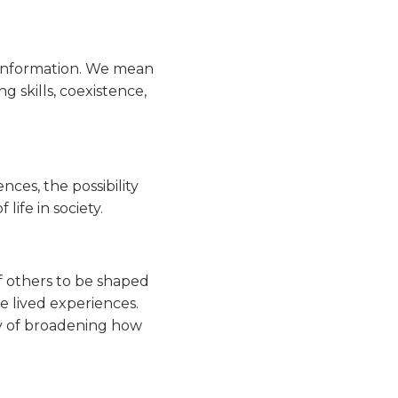
 information. We mean
 skills, coexistence,
ces, the possibility
life in society.
of others to be shaped
se lived experiences.
way of broadening how