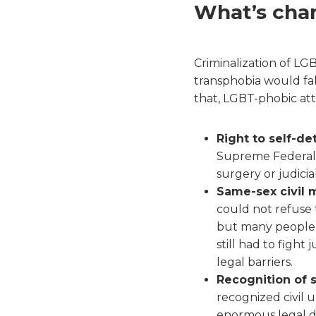
What’s cha
Criminalization of L
transphobia would fal
that, LGBT-phobic att
Right to self-det
Supreme Federal C
surgery or judicia
Same-sex civil m
could not refuse 
but many people 
still had to fight
legal barriers.
Recognition of s
recognized civil 
enormous legal di