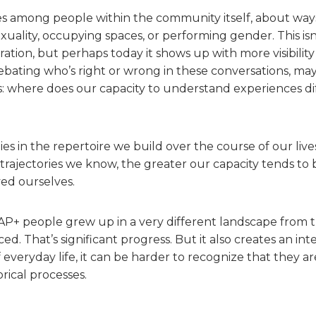
rises among people within the community itself, about way
exuality, occupying spaces, or performing gender. This isn’
ration, but perhaps today it shows up with more visibilit
ebating who’s right or wrong in these conversations, m
is: where does our capacity to understand experiences d
es in the repertoire we build over the course of our live
 trajectories we know, the greater our capacity tends to
ived ourselves.
 people grew up in a very different landscape from t
d. That’s significant progress. But it also creates an int
everyday life, it can be harder to recognize that they are
orical processes.