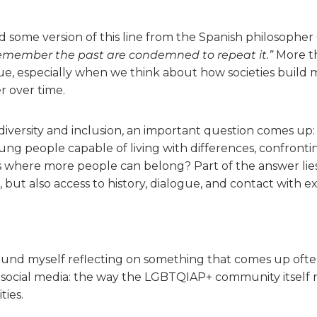
 some version of this line from the Spanish philosophe
emember the past are condemned to repeat it.”
More th
true, especially when we think about how societies build 
r over time.
versity and inclusion, an important question comes up:
ng people capable of living with differences, confronti
 where more people can belong? Part of the answer lies
 but also access to history, dialogue, and contact with e
 found myself reflecting on something that comes up often
social media: the way the LGBTQIAP+ community itself r
ties.