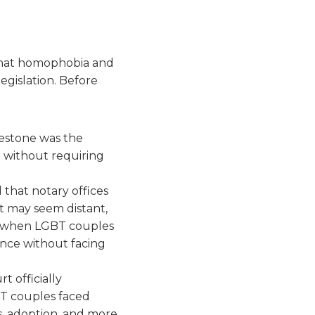
 that homophobia and
egislation. Before
estone was the
n without requiring
d that notary offices
t may seem distant,
e when LGBT couples
urance without facing
 officially
BT couples faced
s, adoption, and more.