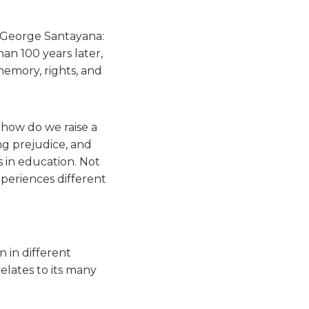
r George Santayana:
an 100 years later,
memory, rights, and
 how do we raise a
ng prejudice, and
 in education. Not
xperiences different
 in different
elates to its many