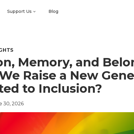
Support Us
Blog
GHTS
on, Memory, and Belo
We Raise a New Gene
ed to Inclusion?
e 30, 2026