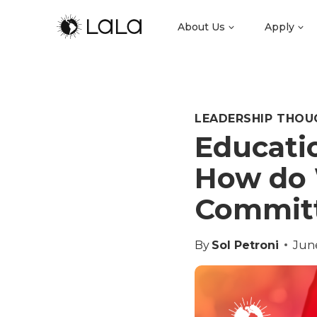
About Us
Apply
LEADERSHIP THOU
Educati
How do 
Committ
By
Sol Petroni
Jun