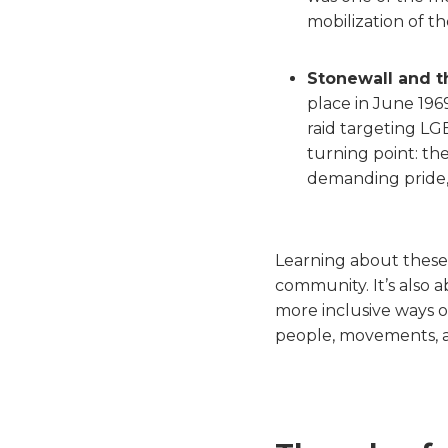
mobilization of t
Stonewall and t
place in June 196
raid targeting LG
turning point: t
demanding pride, v
Learning about these
community. It’s also 
more inclusive ways o
people, movements, an