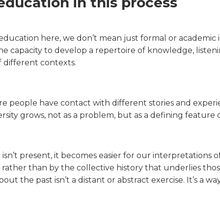
 education in this process
ducation here, we don’t mean just formal or academic
 capacity to develop a repertoire of knowledge, listening
different contexts.
 people have contact with different stories and experien
sity grows, not as a problem, but as a defining feature of 
isn’t present, it becomes easier for our interpretations 
 rather than by the collective history that underlies tho
out the past isn’t a distant or abstract exercise. It’s a 