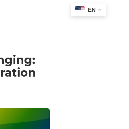
EN
nging:
ration