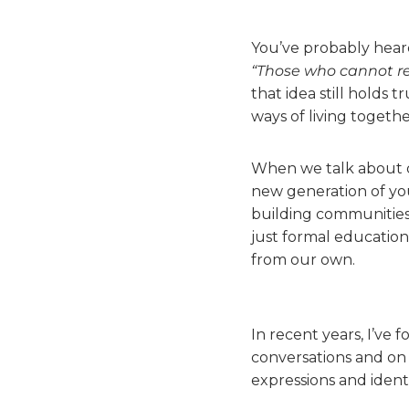
You’ve probably heard
“Those who cannot r
that idea still holds 
ways of living togethe
When we talk about di
new generation of you
building communities
just formal education,
from our own.
In recent years, I’ve
conversations and on 
expressions and identi