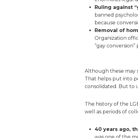
Ruling against “
banned psychologi
because conversi
Removal of homos
Organization offic
“gay conversion” 
Although these may s
That helps put into p
consolidated. But to 
The history of the L
well as periods of col
40 years ago, th
was one of the m