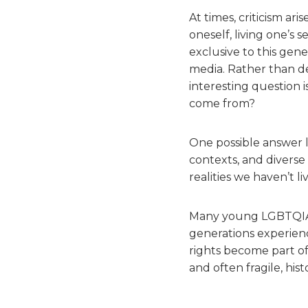
At times, criticism a
oneself, living one’s s
exclusive to this gene
media. Rather than d
interesting question 
come from?
One possible answer li
contexts, and diverse
realities we haven’t l
Many young LGBTQIAP+
generations experience
rights become part of 
and often fragile, hist