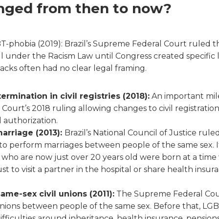
nged from then to now?
GBT-phobia (2019): Brazil’s Supreme Federal Court ruled
l under the Racism Law until Congress created specific l
acks often had no clear legal framing.
ermination in civil registries (2018):
An important mil
ourt’s 2018 ruling allowing changes to civil registratio
l authorization.
arriage (2013):
Brazil’s National Council of Justice rule
to perform marriages between people of the same sex. I
who are now just over 20 years old were born at a tim
 just to visit a partner in the hospital or share health ins
ame-sex civil unions (2011):
The Supreme Federal Court
unions between people of the same sex. Before that, LG
fficulties around inheritance, health insurance, pension