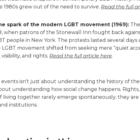
he 1980s grew out of the need to survive.
Read the full ar
he spark of the modern LGBT movement (1969):
The 
9, when patrons of the Stonewall Inn fought back agains
BT people in New York. The protests lasted several days 
he LGBT movement shifted from seeking mere “quiet acc
isibility, and rights.
Read the full article here
.
 events isn’t just about understanding the history of t
about understanding how social change happens. Rights, p
f living together rarely emerge spontaneously; they are 
d institutions.