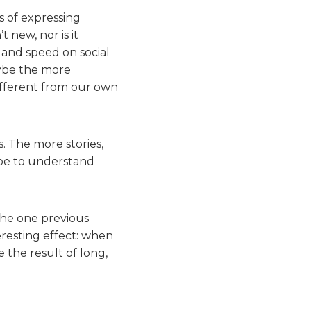
s of expressing
t new, nor is it
y and speed on social
aybe the more
ifferent from our own
s. The more stories,
 be to understand
he one previous
eresting effect: when
 the result of long,