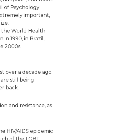
il of Psychology
extremely important,
ize.
the World Health
in 1990, in Brazil,
he 2000s.
st over a decade ago.
re still being
er back.
n and resistance, as
he HIV/AIDS epidemic
Much of the LGBT