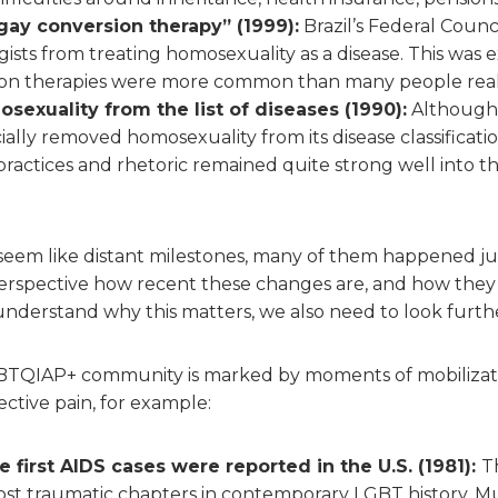
gay conversion therapy” (1999):
Brazil’s Federal Counc
sts from treating homosexuality as a disease. This was 
on therapies were more common than many people real
exuality from the list of diseases (1990):
Although 
ially removed homosexuality from its disease classification 
practices and rhetoric remained quite strong well into t
eem like distant milestones, many of them happened ju
erspective how recent these changes are, and how they a
understand why this matters, we also need to look furth
GBTQIAP+ community is marked by moments of mobilizatio
lective pain, for example:
e first AIDS cases were reported in the U.S. (1981):
T
ost traumatic chapters in contemporary LGBT history. 