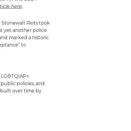
ticle here
.
Stonewall Riots took
t yet another police
and marked a historic
eptance” to
he LGBTQIAP+
ublic policies, and
built over time by