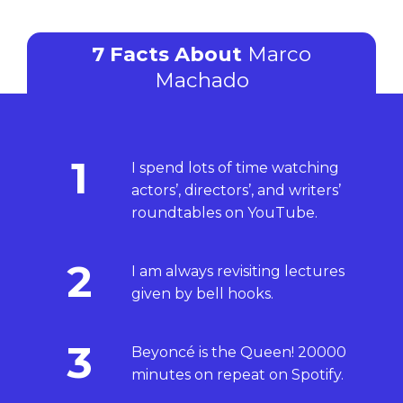
7 Facts About
Marco
Machado
1
I spend lots of time watching
actors’, directors’, and writers’
roundtables on YouTube.
2
I am always revisiting lectures
given by bell hooks.
3
Beyoncé is the Queen! 20000
minutes on repeat on Spotify.