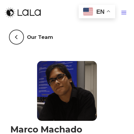
EN
Our Team
Marco Machado