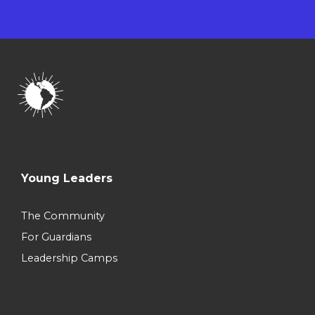
Young Leaders
The Community
For Guardians
Leadership Camps