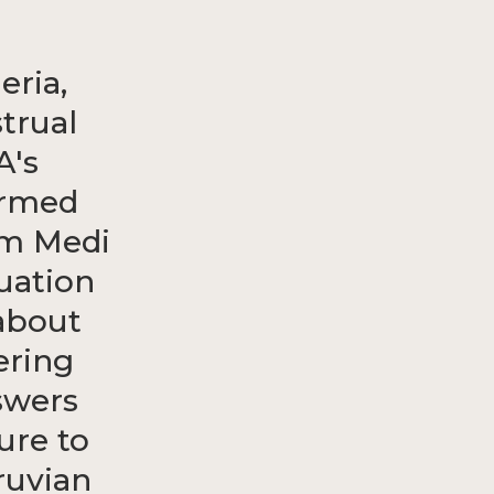
eria,
trual
A's
ormed
rm Medi
uation
about
ering
swers
ure to
ruvian