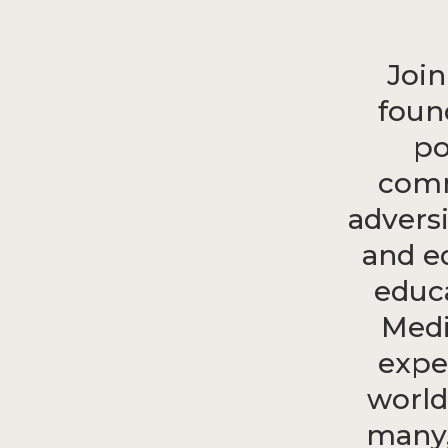
Join
foun
po
comm
advers
and e
educ
Medi
expe
world
many,