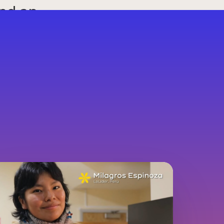
and an
ge.