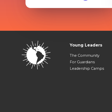
Young Leaders
The Community
For Guardians
Leadership Camps