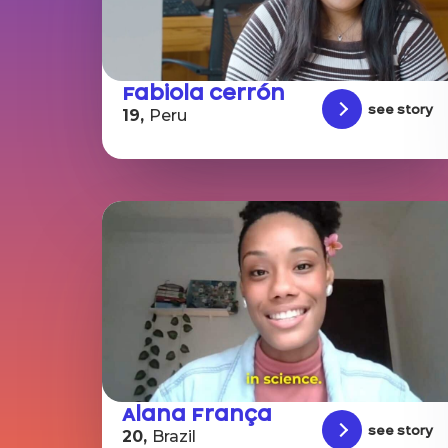
Fabiola Cerrón
See story
19,
Peru
Alana França
See story
20,
Brazil