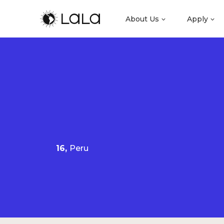
About Us
Apply
16,
Peru