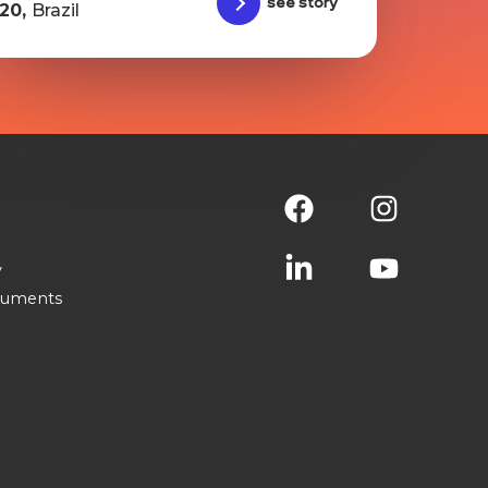
See story
20,
Brazil
y
cuments