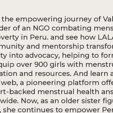
 the empowering journey of Val
der of an NGO combating mens
verty in Peru. and see how LAL
unity and mentorship transf
ity into advocacy, helping to fo
quip over 900 girls with menstr
ation and resources. And learn 
web, a pioneering platform off
rt-backed menstrual health an
wide. Now, as an older sister fig
 she continues to empower Pe