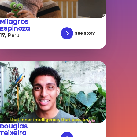
Milagros
Espinoza
See story
17,
Peru
Douglas
Teixeira