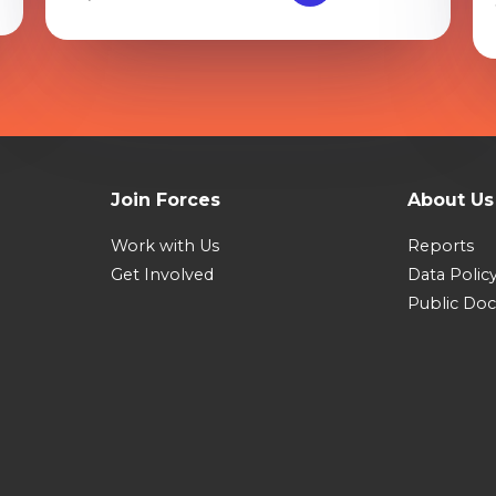
Join Forces
About Us
Work with Us
Reports
Get Involved
Data Polic
Public Do