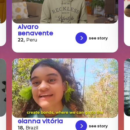
Alvaro
Benavente
See story
22,
Peru
Gianna Vitória
See story
18,
Brazil