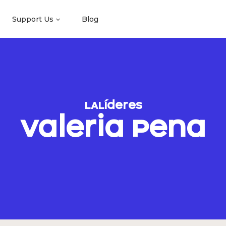
Support Us
Blog
LALíderes
Valeria Pena