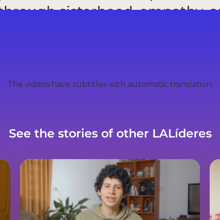
 through sisterhood, empathy, 
wavering commitment to chan
Valeria Pena
The videos have subtitles with automatic translation.
See the stories of other LALíderes