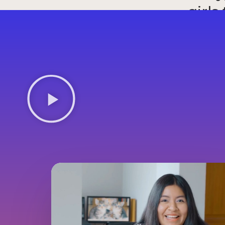
girls
un