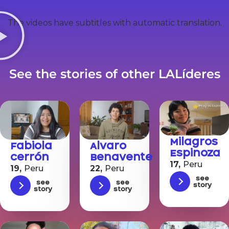
The videos have subtitles with automatic translation.
See the stories of other LALíderes
Milagros
Alvaro
Fabiola
Espinoza
Benavente
Cerrón
17,
Peru
22,
Peru
19,
Peru
See
See
See
story
story
story