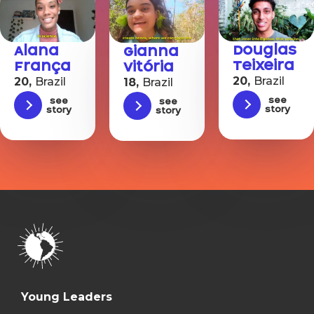
Douglas
Alana
Gianna
Teixeira
França
Vitória
20,
Brazil
20,
Brazil
18,
Brazil
See
See
See
story
story
story
Young Leaders