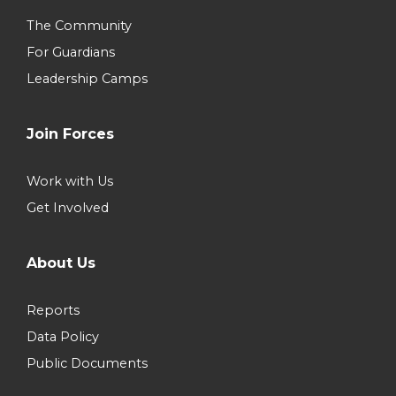
The Community
For Guardians
Leadership Camps
Join Forces
Work with Us
Get Involved
About Us
Reports
Data Policy
Public Documents