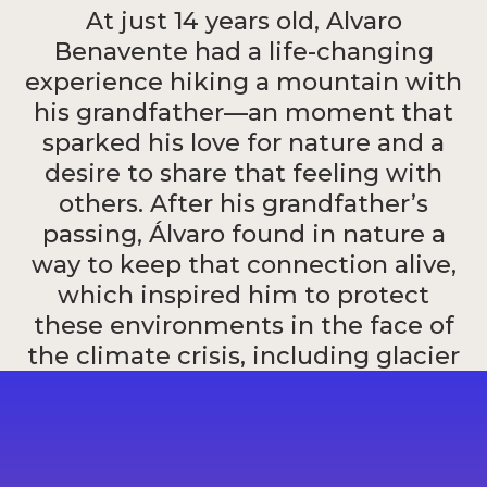
At just 14 years old, Alvaro
Benavente had a life-changing
experience hiking a mountain with
his grandfather—an moment that
sparked his love for nature and a
desire to share that feeling with
others. After his grandfather’s
passing, Álvaro found in nature a
way to keep that connection alive,
which inspired him to protect
these environments in the face of
the climate crisis, including glacier
melting and extreme weather
events in Peru.
Alvaro Benavente