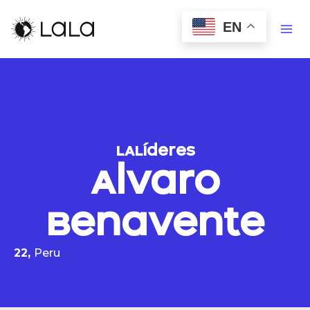
EN
LALíderes
Alvaro
Benavente
22,
Peru