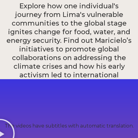
Explore how one individual's
journey from Lima's vulnerable
communities to the global stage
ignites change for food, water, and
energy security. Find out Maricielo’s
initiatives to promote global
collaborations on addressing the
climate crises and how his early
activism led to international
recognition, including the MIT
Solve Youth Innovation Challenge.
Maricielo Chalco
The videos have subtitles with automatic translation.