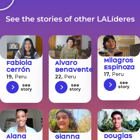
See the stories of other LALíderes
Milagros
Fabiola
Alvaro
Espinoza
Cerrón
Benavente
17,
Peru
19,
Peru
22,
Peru
See
See
See
story
story
story
Douglas
Alana
Gianna