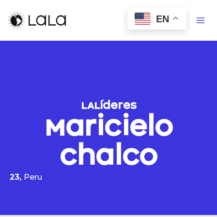
EN
LALíderes
Maricielo
Chalco
23,
Peru