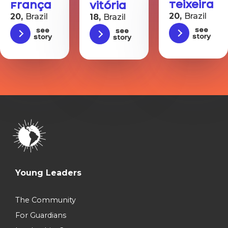
Teixeira
França
Vitória
20,
Brazil
20,
Brazil
18,
Brazil
See
See
See
story
story
story
Young Leaders
The Community
For Guardians