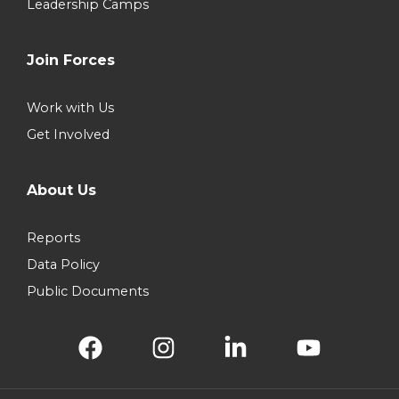
Leadership Camps
Join Forces
Work with Us
Get Involved
About Us
Reports
Data Policy
Public Documents