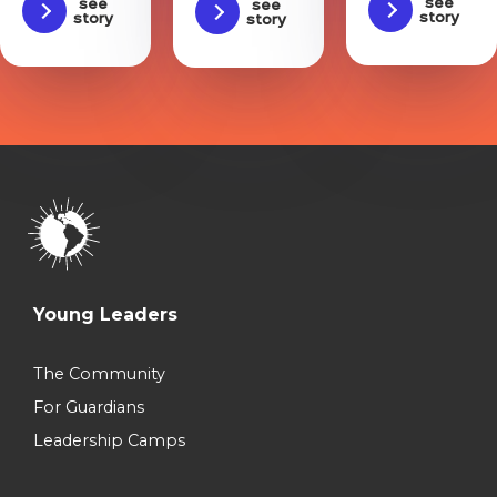
See
See
See
story
story
story
Young Leaders
The Community
For Guardians
Leadership Camps