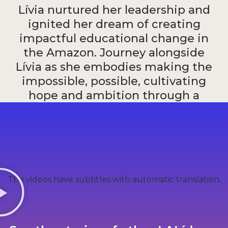
Lívia nurtured her leadership and
ignited her dream of creating
impactful educational change in
the Amazon. Journey alongside
Lívia as she embodies making the
impossible, possible, cultivating
hope and ambition through a
strong and humanitarian
educational foundation.
Livia Maria Souza
The videos have subtitles with automatic translation.