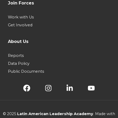
Join Forces
Work with Us
Get Involved
About Us
Reports
Data Policy
Public Documents
© 2025
Latin American Leadership Academy
. Made with