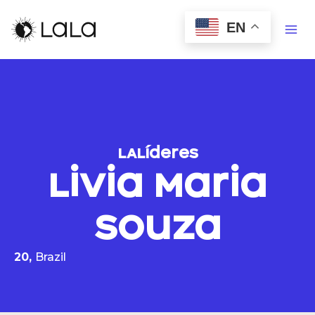
EN
LALíderes
Livia Maria
Souza
20,
Brazil