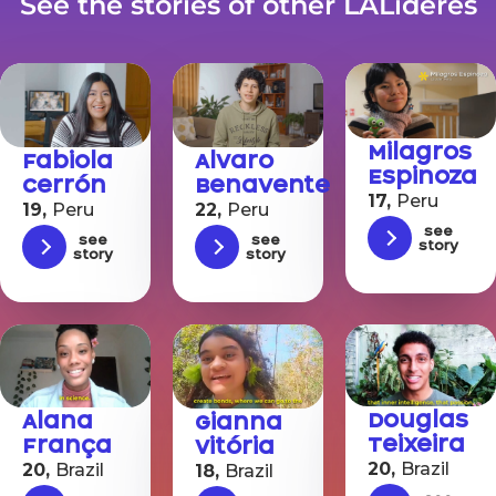
See the stories of other LALíderes
Milagros
Fabiola
Alvaro
Espinoza
Cerrón
Benavente
17,
Peru
19,
Peru
22,
Peru
See
See
See
story
story
story
Douglas
Alana
Gianna
Teixeira
França
Vitória
20,
Brazil
20,
Brazil
18,
Brazil