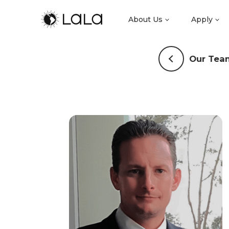
About Us
Apply
Our Tea