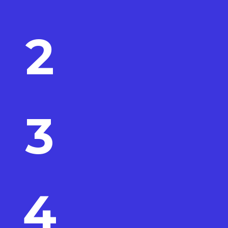
2
3
4