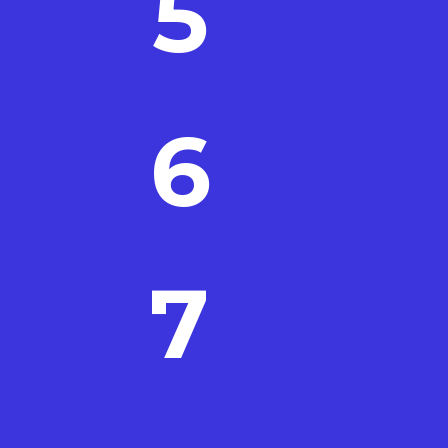
5
6
7