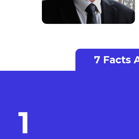
7 Facts
1