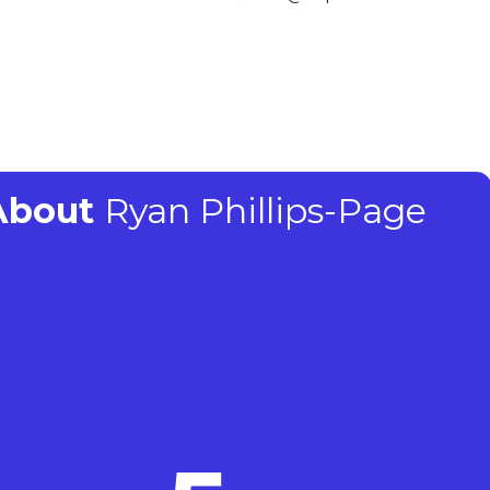
 About
Ryan Phillips-Page