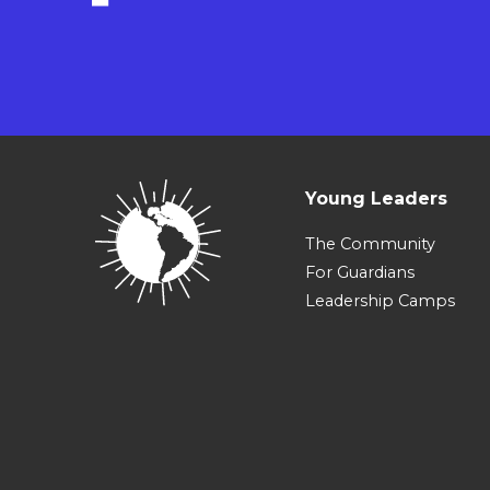
Young Leaders
The Community
For Guardians
Leadership Camps