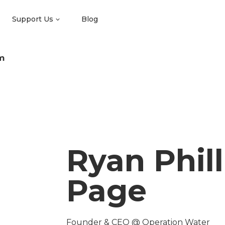
Support Us
Blog
m
Ryan Phill
Page
Founder & CEO @ Operation Water