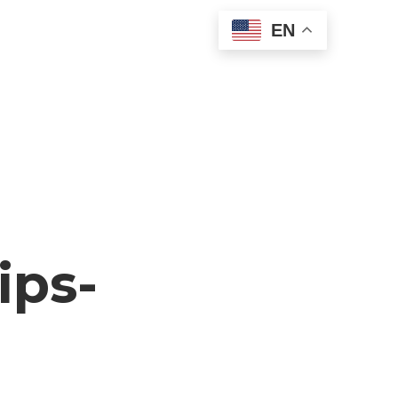
EN
ips-