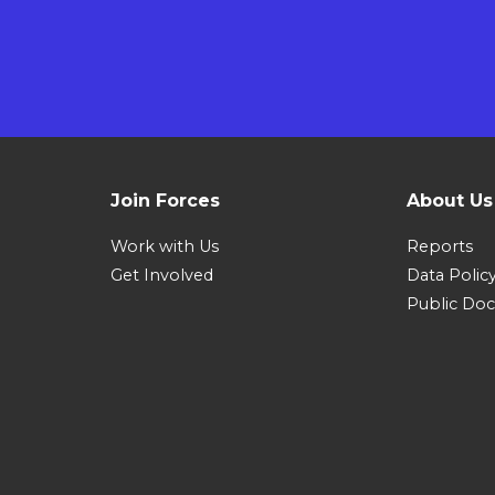
Join Forces
About Us
Work with Us
Reports
Get Involved
Data Polic
Public Do