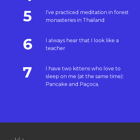
5
I've practiced meditation in forest
monasteries in Thailand
6
I always hear that I look like a
teacher
7
I have two kittens who love to
sleep on me (at the same time):
Pancake and Paçoca.