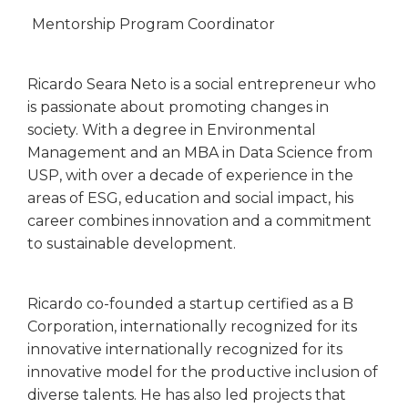
Mentorship Program Coordinator
Ricardo Seara Neto is a social entrepreneur who
is passionate about promoting changes in
society. With a degree in Environmental
Management and an MBA in Data Science from
USP, with over a decade of experience in the
areas of ESG, education and social impact, his
career combines innovation and a commitment
to sustainable development.
Ricardo co-founded a startup certified as a B
Corporation, internationally recognized for its
innovative internationally recognized for its
innovative model for the productive inclusion of
diverse talents. He has also led projects that