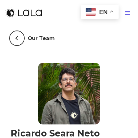
EN
Our Team
Ricardo Seara Neto