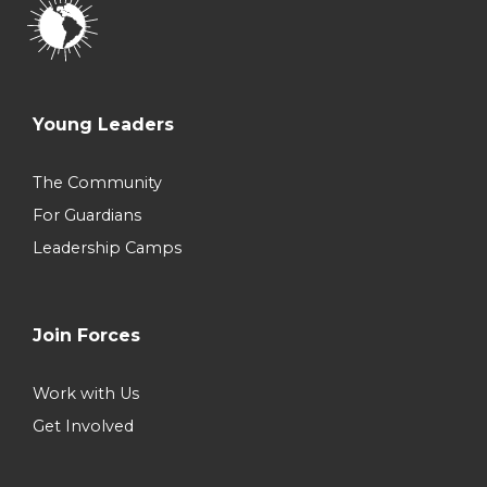
Young Leaders
The Community
For Guardians
Leadership Camps
Join Forces
Work with Us
Get Involved