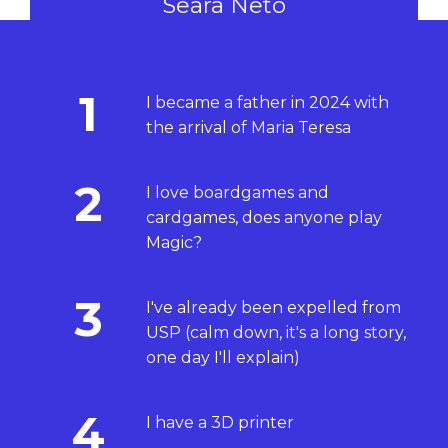
Seara Neto
1
I became a father in 2024 with
the arrival of Maria Teresa
2
I love boardgames and
cardgames, does anyone play
Magic?
3
I've already been expelled from
USP (calm down, it's a long story,
one day I'll explain)
4
I have a 3D printer