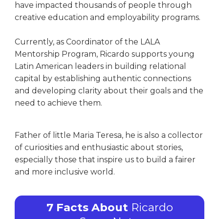
have impacted thousands of people through
creative education and employability programs.
Currently, as Coordinator of the LALA
Mentorship Program, Ricardo supports young
Latin American leaders in building relational
capital by establishing authentic connections
and developing clarity about their goals and the
need to achieve them.
Father of little Maria Teresa, he is also a collector
of curiosities and enthusiastic about stories,
especially those that inspire us to build a fairer
and more inclusive world.
7 Facts About
Ricardo