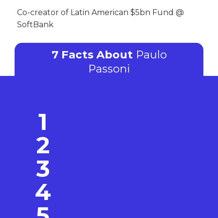
Co-creator of Latin American $5bn Fund @
SoftBank
7 Facts About
Paulo
Passoni
1
2
3
4
5