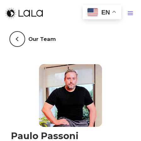
EN
Our Team
Paulo Passoni