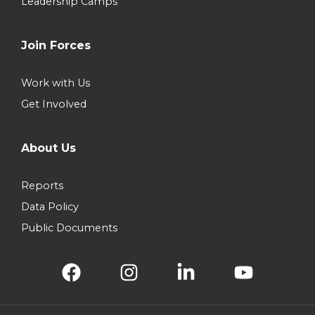
Leadership Camps
Join Forces
Work with Us
Get Involved
About Us
Reports
Data Policy
Public Documents