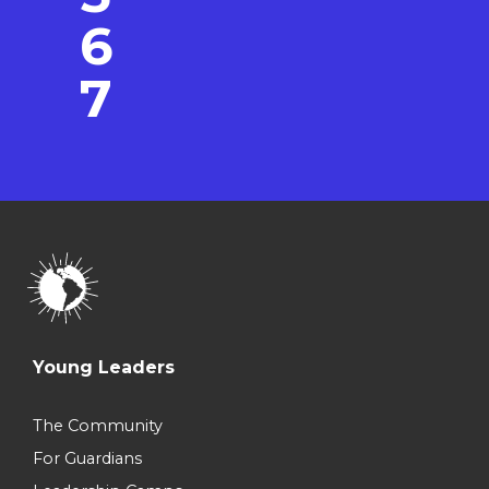
6
7
Young Leaders
The Community
For Guardians