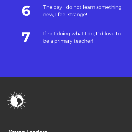
6
The day I do not learn something
new, I feel strange!
7
If not doing what I do, I´d love to
be a primary teacher!