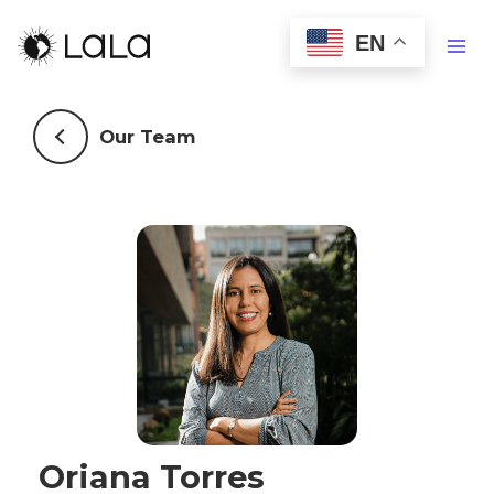
EN
Our Team
Oriana Torres