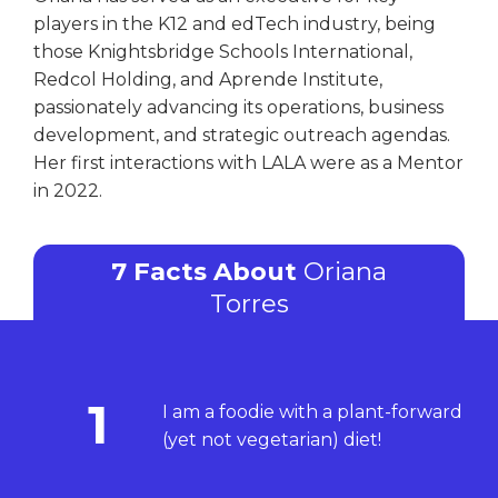
players in the K12 and edTech industry, being
those Knightsbridge Schools International,
Redcol Holding, and Aprende Institute,
passionately advancing its operations, business
development, and strategic outreach agendas.
Her first interactions with LALA were as a Mentor
in 2022.
7 Facts About
Oriana
Torres
1
I am a foodie with a plant-forward
(yet not vegetarian) diet!