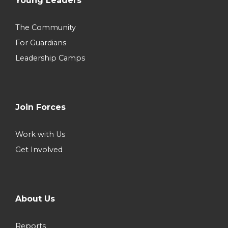
Young Leaders
The Community
For Guardians
Leadership Camps
Join Forces
Work with Us
Get Involved
About Us
Reports