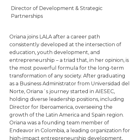
Director of Development & Strategic
Partnerships
Oriana joins LALA after a career path
consistently developed at the intersection of
education, youth development, and
entrepreneurship – a triad that, in her opinion, is
the most powerful formula for the long-term
transformation of any society. After graduating
as a Business Administrator from Universidad del
Norte, Oriana´s journey started in AIESEC,
holding diverse leadership positions, including
Director for Iberoamerica, overseeing the
growth of the Latin America and Spain region.
Oriana was a founding team member of
Endeavor in Colombia, a leading organization for
high-impact entrepreneurship development,