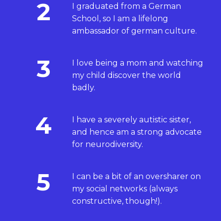
2
I graduated from a German
School, so I am a lifelong
ambassador of german culture.
3
I love being a mom and watching
my child discover the world
badly.
4
I have a severely autistic sister,
and hence am a strong advocate
for neurodiversity.
5
I can be a bit of an oversharer on
my social networks (always
constructive, though!).