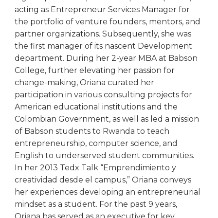
acting as Entrepreneur Services Manager for
the portfolio of venture founders, mentors, and
partner organizations. Subsequently, she was
the first manager of its nascent Development
department. During her 2-year MBA at Babson
College, further elevating her passion for
change-making, Oriana curated her
participation in various consulting projects for
American educational institutions and the
Colombian Government, as well as led a mission
of Babson students to Rwanda to teach
entrepreneurship, computer science, and
English to underserved student communities.
In her 2013 Tedx Talk “Emprendimiento y
creatividad desde el campus,” Oriana conveys
her experiences developing an entrepreneurial
mindset as a student. For the past 9 years,
Oriana has served as an executive for key