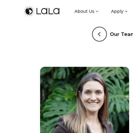
About Us
Apply
Our Tea