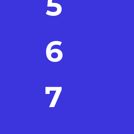
5
6
7