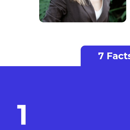
7 Fac
1