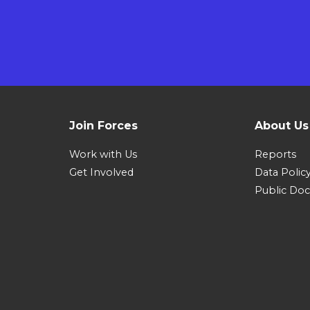
Join Forces
About Us
Work with Us
Reports
Get Involved
Data Polic
Public Do