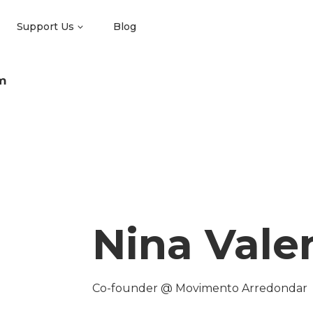
Support Us
Blog
m
Nina Valen
Co-founder @ Movimento Arredondar