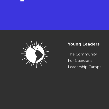
Young Leaders
The Community
For Guardians
Leadership Camps