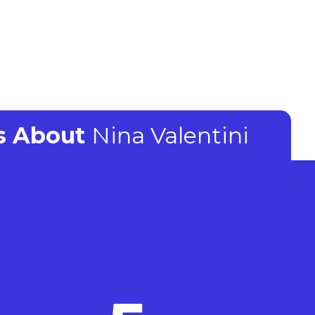
ts About
Nina Valentini