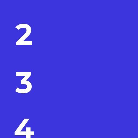
2
3
4