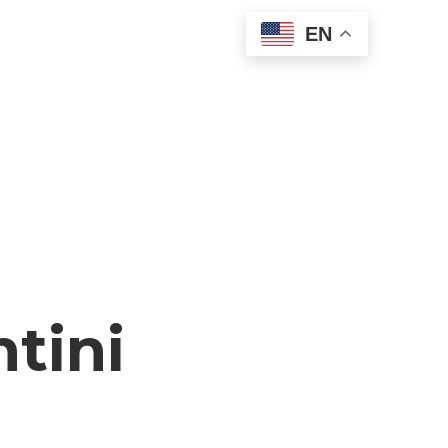
EN
tini