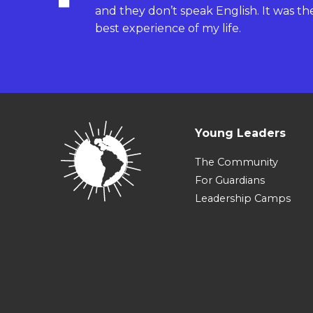
and they don’t speak English. It was th
best experience of my life.
Young Leaders
The Community
For Guardians
Leadership Camps