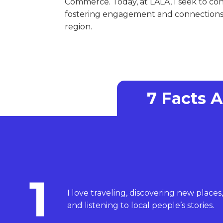
Commerce. Today, at LALA, I seek to co
fostering engagement and connections 
region.
7 Facts 
1
I love traveling, discovering new places,
and listening to local people’s stories.