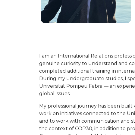
I am an International Relations professi
genuine curiosity to understand and con
completed additional training in inter
During my undergraduate studies, I spen
Universitat Pompeu Fabra — an experi
global issues.
My professional journey has been built w
work on initiatives connected to the U
and to work with communication and str
the context of COP30, in addition to pro