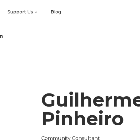
Support Us
Blog
m
Guilherm
Pinheiro
Community Consultant