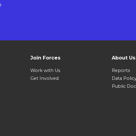
e
Join Forces
About Us
Work with Us
Reports
Get Involved
Data Polic
Public Do