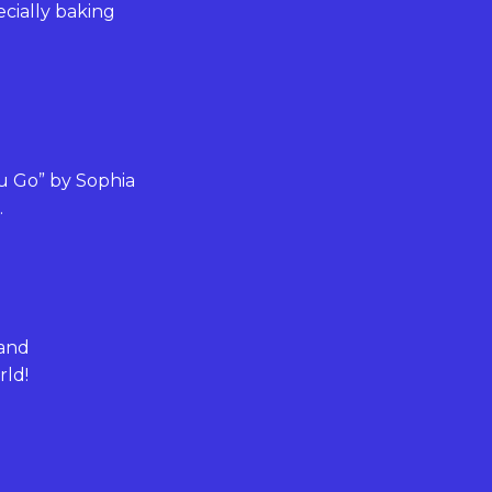
ecially baking
ou Go” by Sophia
.
 and
rld!