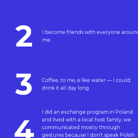
2
I become friends with everyone aroun
me.
3
Coffee, to me, is like water — I could
drink it all day long.
I did an exchange program in Poland
4
and lived with a local host family; we
communicated mostly through
gestures because I don’t speak Polish