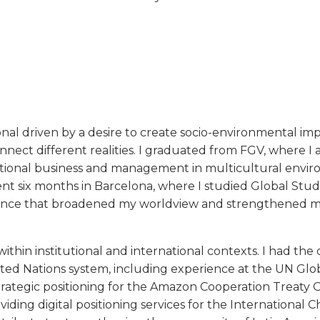
onal driven by a desire to create socio-environmental im
nect different realities. I graduated from FGV, where I 
national business and management in multicultural envi
t six months in Barcelona, where I studied Global Studi
ence that broadened my worldview and strengthened my
ithin institutional and international contexts. I had the
nited Nations system, including experience at the UN Gl
ategic positioning for the Amazon Cooperation Treaty O
viding digital positioning services for the International 