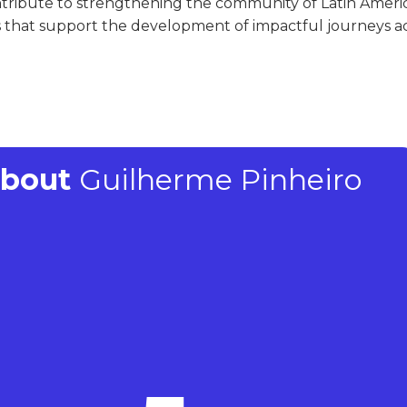
ntribute to strengthening the community of Latin Ameri
that support the development of impactful journeys ac
About
Guilherme Pinheiro