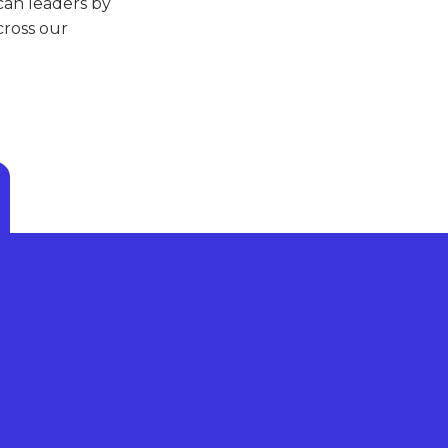
can leaders by
ross our