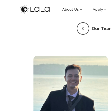
About Us
Apply
Our Tea