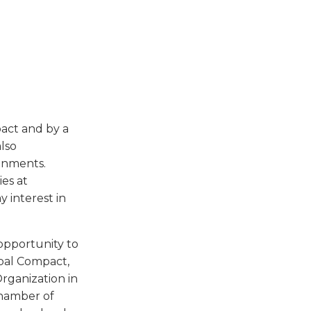
pact and by a
also
ronments.
es at
 interest in
 opportunity to
obal Compact,
rganization in
Chamber of