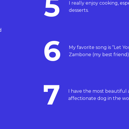
5
I really enjoy cooking, esp
desserts.
d
6
My favorite song is “Let Y
Zambone (my best friend)
7
I have the most beautiful
affectionate dog in the wo