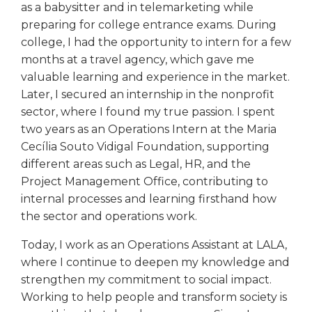
as a babysitter and in telemarketing while
preparing for college entrance exams. During
college, I had the opportunity to intern for a few
months at a travel agency, which gave me
valuable learning and experience in the market.
Later, I secured an internship in the nonprofit
sector, where I found my true passion. I spent
two years as an Operations Intern at the Maria
Cecília Souto Vidigal Foundation, supporting
different areas such as Legal, HR, and the
Project Management Office, contributing to
internal processes and learning firsthand how
the sector and operations work.
Today, I work as an Operations Assistant at LALA,
where I continue to deepen my knowledge and
strengthen my commitment to social impact.
Working to help people and transform society is