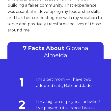
building a fairer community. That experience
was essential in developing my leadership skills
and further connecting me with my vocation to
serve and positively transform the lives of those
around me.
7 Facts About
Giovana
Almeida
1
I’m a pet mom — I have two
adopted cats, Babi and Jade.
2
I’m a big fan of physical activities!
I’ve played futsal since I was a