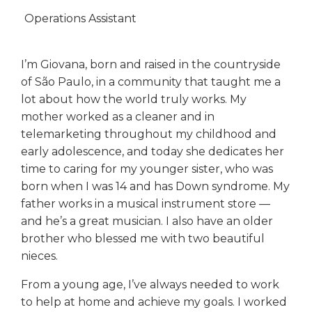
Operations Assistant
I’m Giovana, born and raised in the countryside
of São Paulo, in a community that taught me a
lot about how the world truly works. My
mother worked as a cleaner and in
telemarketing throughout my childhood and
early adolescence, and today she dedicates her
time to caring for my younger sister, who was
born when I was 14 and has Down syndrome. My
father works in a musical instrument store —
and he’s a great musician. I also have an older
brother who blessed me with two beautiful
nieces.
From a young age, I’ve always needed to work
to help at home and achieve my goals. I worked