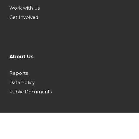
Work with Us
Get Involved
About Us
Reports
Data Policy
Public Documents