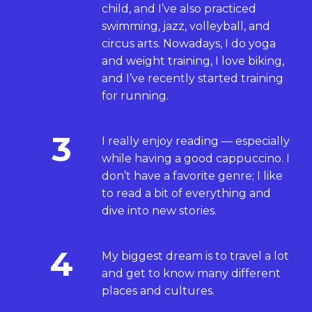
child, and I’ve also practiced
swimming, jazz, volleyball, and
circus arts. Nowadays, I do yoga
and weight training, I love biking,
and I’ve recently started training
for running.
3
I really enjoy reading — especially
while having a good cappuccino. I
don’t have a favorite genre; I like
to read a bit of everything and
dive into new stories.
4
My biggest dream is to travel a lot
and get to know many different
places and cultures.