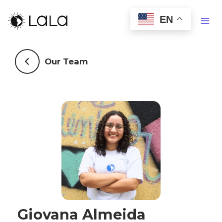
EN
Our Team
Giovana Almeida