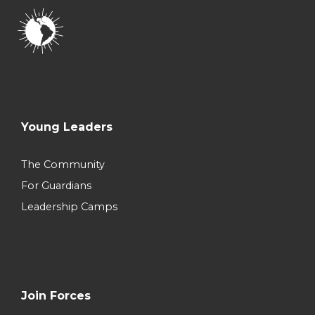
Young Leaders
The Community
For Guardians
Leadership Camps
Join Forces