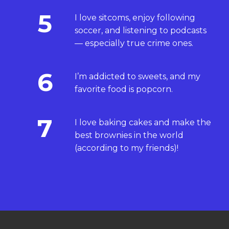
5
I love sitcoms, enjoy following
soccer, and listening to podcasts
— especially true crime ones.
6
I’m addicted to sweets, and my
favorite food is popcorn.
7
I love baking cakes and make the
best brownies in the world
(according to my friends)!