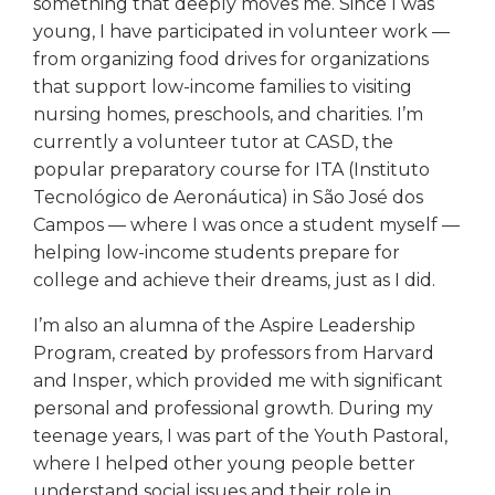
something that deeply moves me. Since I was
young, I have participated in volunteer work —
from organizing food drives for organizations
that support low-income families to visiting
nursing homes, preschools, and charities. I’m
currently a volunteer tutor at CASD, the
popular preparatory course for ITA (Instituto
Tecnológico de Aeronáutica) in São José dos
Campos — where I was once a student myself —
helping low-income students prepare for
college and achieve their dreams, just as I did.
I’m also an alumna of the Aspire Leadership
Program, created by professors from Harvard
and Insper, which provided me with significant
personal and professional growth. During my
teenage years, I was part of the Youth Pastoral,
where I helped other young people better
understand social issues and their role in