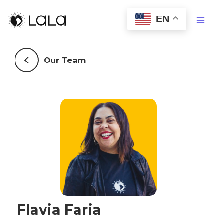
EN
Our Team
Flavia Faria