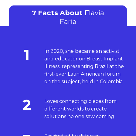
7 Facts About
Flavia
Faria
1
In 2020, she became an activist
and educator on Breast Implant
Illness, representing Brazil at the
first-ever Latin American forum
on the subject, held in Colombia
2
Loves connecting pieces from
different worlds to create
solutions no one saw coming