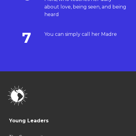
about love, being seen, and being
heard
7
You can simply call her Madre
Young Leaders