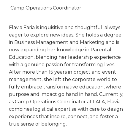
Camp Operations Coordinator
Flavia Faria is inquisitive and thoughtful, always
eager to explore new ideas. She holds a degree
in Business Management and Marketing and is
now expanding her knowledge in Parental
Education, blending her leadership experience
with a genuine passion for transforming lives.
After more than 15 years in project and event
management, she left the corporate world to
fully embrace transformative education, where
purpose and impact go hand in hand. Currently,
as Camp Operations Coordinator at LALA, Flavia
combines logistical expertise with care to design
experiences that inspire, connect, and foster a
true sense of belonging.