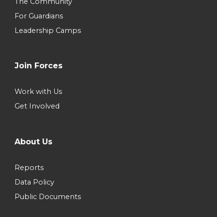
The Community
For Guardians
Leadership Camps
Join Forces
Work with Us
Get Involved
About Us
Reports
Data Policy
Public Documents