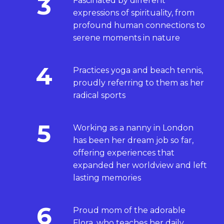
3
Fascinated by different
expressions of spirituality, from
profound human connections to
serene moments in nature
4
Practices yoga and beach tennis,
proudly referring to them as her
radical sports
5
Working as a nanny in London
has been her dream job so far,
offering experiences that
expanded her worldview and left
lasting memories
6
Proud mom of the adorable
Flora, who teaches her daily