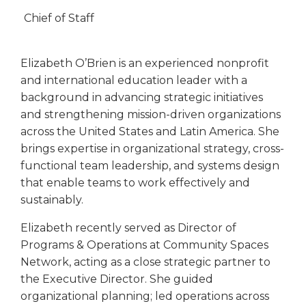
Chief of Staff
Elizabeth O’Brien is an experienced nonprofit
and international education leader with a
background in advancing strategic initiatives
and strengthening mission-driven organizations
across the United States and Latin America. She
brings expertise in organizational strategy, cross-
functional team leadership, and systems design
that enable teams to work effectively and
sustainably.
Elizabeth recently served as Director of
Programs & Operations at Community Spaces
Network, acting as a close strategic partner to
the Executive Director. She guided
organizational planning; led operations across