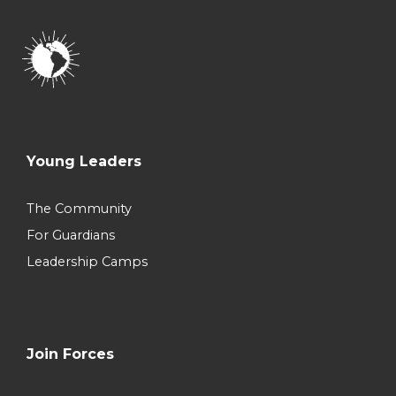
Young Leaders
The Community
For Guardians
Leadership Camps
Join Forces