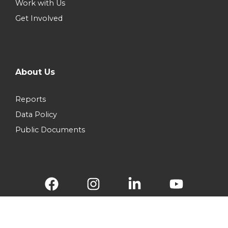
Work with Us
Get Involved
About Us
Reports
Data Policy
Public Documents