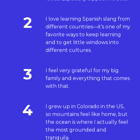
2
I love learning Spanish slang from
different countries—it’s one of my
favorite ways to keep learning
and to get little windows into
different cultures.
3
I feel very grateful for my big
family and everything that comes
with that.
4
I grew up in Colorado in the US,
so mountains feel like home, but
the ocean is where I actually feel
the most grounded and
tranquila.