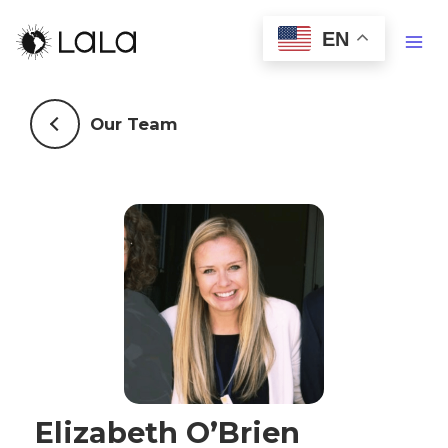
EN
Our Team
Elizabeth O’Brien