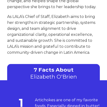
change, and helped shape the global
perspective she brings to her leadership today.
As LALA’s Chief of Staff, Elizabeth aims to bring
her strengths in strategic partnership, systems
design, and team alignment to drive
organizational clarity, operational excellence,
and sustainable growth. She is committed to
LALA’s mission and grateful to contribute to
community-driven change in Latin America.
7 Facts About
Elizabeth O'Brien
1
Artichokes are one of my favorite
foods. Especially dipped in butter!