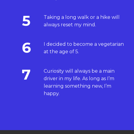
5
Taking a long walk or a hike will
always reset my mind.
6
I decided to become a vegetarian
at the age of 5.
7
Curiosity will always be a main
driver in my life. As long as I’m
learning something new, I’m
happy.