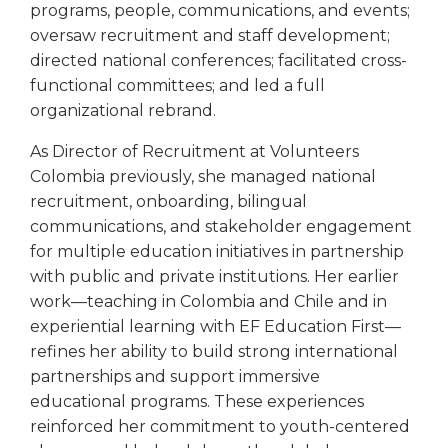
programs, people, communications, and events;
oversaw recruitment and staff development;
directed national conferences; facilitated cross-
functional committees; and led a full
organizational rebrand.
As Director of Recruitment at Volunteers
Colombia previously, she managed national
recruitment, onboarding, bilingual
communications, and stakeholder engagement
for multiple education initiatives in partnership
with public and private institutions. Her earlier
work—teaching in Colombia and Chile and in
experiential learning with EF Education First—
refines her ability to build strong international
partnerships and support immersive
educational programs. These experiences
reinforced her commitment to youth-centered