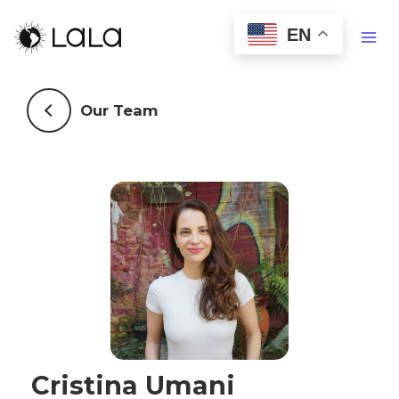
EN
Our Team
Cristina Umani