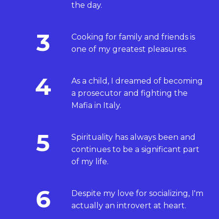
the day.
3
Cooking for family and friends is
one of my greatest pleasures.
4
As a child, I dreamed of becoming
a prosecutor and fighting the
Mafia in Italy.
5
Spirituality has always been and
continues to be a significant part
of my life.
6
Despite my love for socializing, I'm
actually an introvert at heart.