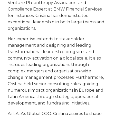
Venture Philanthropy Association, and
Compliance Expert at BMW Financial Services
for instances, Cristina has demonstrated
exceptional leadership in both large teams and
organizations.
Her expertise extends to stakeholder
management and designing and leading
transformational leadership programs and
community activation on a global scale. It also
includes leading organizations through
complex mergers and organization-wide
change management processes. Furthermore,
Cristina held senior consulting roles, guiding
numerous impact organizations in Europe and
Latin America through strategic, operational
development, and fundraising initiatives.
As LALA’s Global COO, Cristina aspires to shape