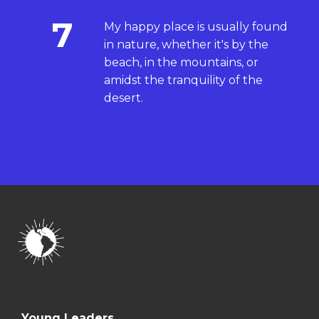
7
My happy place is usually found
in nature, whether it's by the
beach, in the mountains, or
amidst the tranquility of the
desert.
Young Leaders