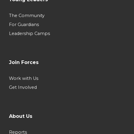
The Community
For Guardians
Leadership Camps
Join Forces
Work with Us
Get Involved
About Us
Reports