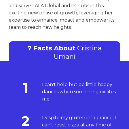
and serve LALA Global and its hubs in this
exciting new phase of growth, leveraging her
expertise to enhance impact and empower its
team to reach new heights.
7 Facts About
Cristina
Umani
1
I can't help but do little happy
dances when something excites
me.
2
Despite my gluten intolerance, I
can't resist pizza at any time of