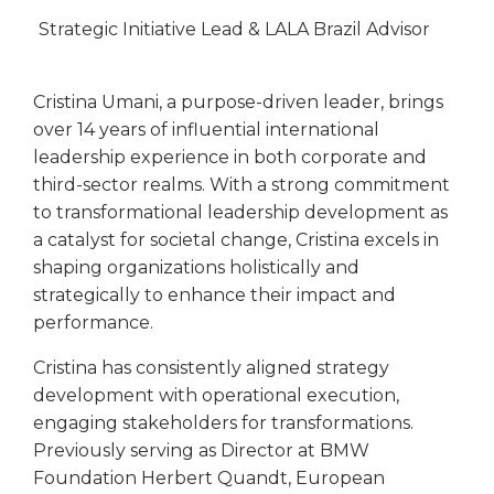
Strategic Initiative Lead & LALA Brazil Advisor
Cristina Umani, a purpose-driven leader, brings
over 14 years of influential international
leadership experience in both corporate and
third-sector realms. With a strong commitment
to transformational leadership development as
a catalyst for societal change, Cristina excels in
shaping organizations holistically and
strategically to enhance their impact and
performance.
Cristina has consistently aligned strategy
development with operational execution,
engaging stakeholders for transformations.
Previously serving as Director at BMW
Foundation Herbert Quandt, European