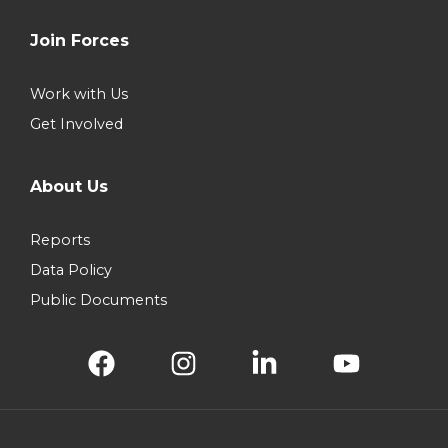
Join Forces
Work with Us
Get Involved
About Us
Reports
Data Policy
Public Documents