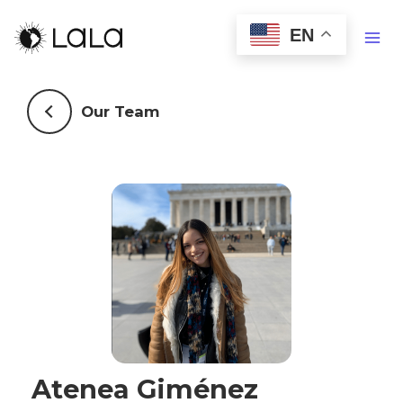
EN
Our Team
Atenea Giménez