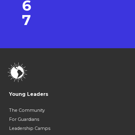
6
7
Young Leaders
The Community
For Guardians
Leadership Camps