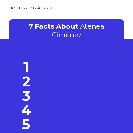
Admissions Assistant
7 Facts About
Atenea
Giménez
1
2
3
4
5