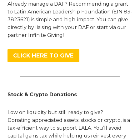
Already manage a DAF? Recommending a grant
to Latin American Leadership Foundation (EIN 83-
3823621) is simple and high-impact. You can give
directly by liaising with your DAF or start via our
partner Infinite Giving!
CLICK HERE TO GIVE
Stock & Crypto Donations
Low on liquidity but still ready to give?
Donating appreciated assets, stocks or crypto, is a
tax-efficient way to support LALA. You’ll avoid
capital gains tax while helping us reinvest every