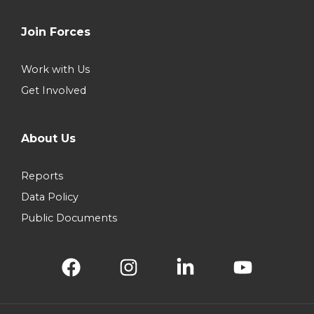
Join Forces
Work with Us
Get Involved
About Us
Reports
Data Policy
Public Documents