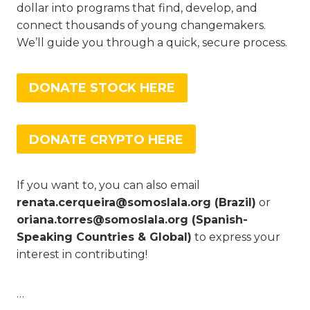
dollar into programs that find, develop, and
connect thousands of young changemakers.
We’ll guide you through a quick, secure process.
DONATE STOCK HERE
DONATE CRYPTO HERE
If you want to, you can also email
renata.cerqueira@somoslala.org (Brazil)
or
oriana.torres@somoslala.org (Spanish-
Speaking Countries & Global)
to express your
interest in contributing!
…