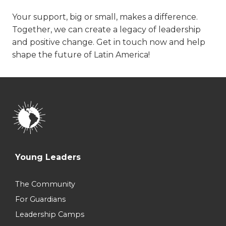
Your support, big or small, makes a difference.
Together, we can create a legacy of leadership
and positive change. Get in touch now and help
shape the future of Latin America!
Young Leaders
The Community
For Guardians
Leadership Camps