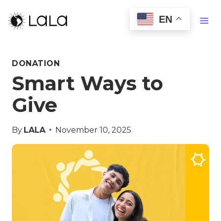
EN
DONATION
Smart Ways to
Give
By
LALA
November 10, 2025