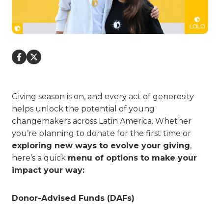
Giving season is on, and every act of generosity
helps unlock the potential of young
changemakers across Latin America. Whether
you’re planning to donate for the first time or
exploring new ways to evolve your giving
,
here’s a quick
menu of options to make your
impact your way:
Donor-Advised Funds (DAFs)