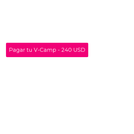
Pagar tu V-Camp - 240 USD