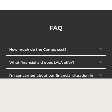
FAQ
How much do the Camps cost?
What financial aid does LALA offer?
I’m concerned about our financial situation in
order to pay for LALA’s program. Can I talk with the
LALA staff?
How will I pay for my Camp?