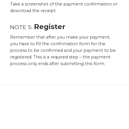
Take a screenshot of the payment confirmation or
download the receipt.
Register
NOTE 5:
Remember that after you make your payment,
you have to fill the confirmation form for the
process to be confirmed and your payment to be
registered. This is a required step – the payment
process only ends after submitting this form.