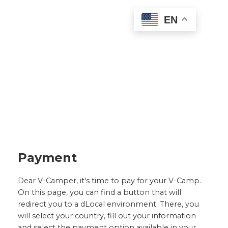
EN
Payment
Dear V-Camper, it's time to pay for your V-Camp.
On this page, you can find a button that will
redirect you to a dLocal environment. There, you
will select your country, fill out your information
and select the payment option available in your