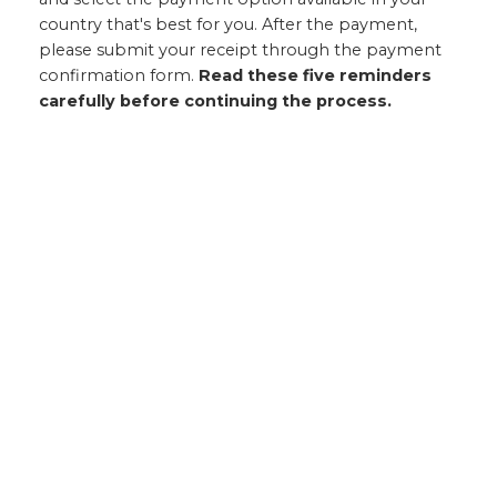
country that's best for you. After the payment,
please submit your receipt through the payment
confirmation form.
Read these five reminders
carefully before continuing the process.