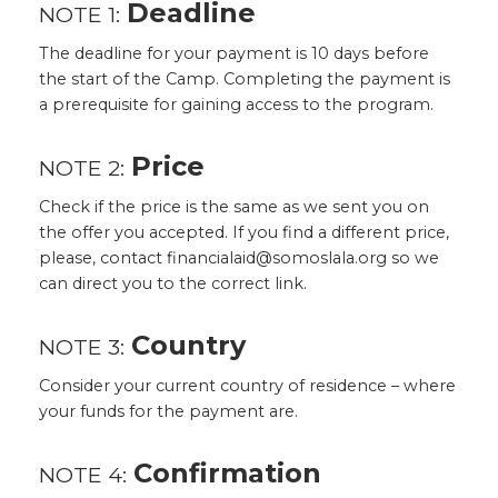
Deadline
NOTE 1:
The deadline for your payment is 10 days before
the start of the Camp. Completing the payment is
a prerequisite for gaining access to the program.
Price
NOTE 2:
Check if the price is the same as we sent you on
the offer you accepted. If you find a different price,
please, contact financialaid@somoslala.org so we
can direct you to the correct link.
Country
NOTE 3:
Consider your current country of residence – where
your funds for the payment are.
Confirmation
NOTE 4: