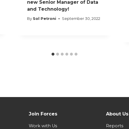
new Senior Manager of Data
and Technology!
By
Sol Petroni
September 30, 2022
Join Forces
About Us
Work with Us
Reports