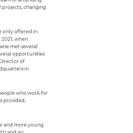
 projects, changing
 only offered in
n 2021, when
iane met several
everal opportunities
Director of
dquarters in
e people who work for
s provided,
ore and more young
wth and an