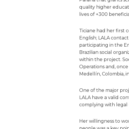
quality higher educat
lives of +300 beneficia
Ticiane had her first
English; LALA contact
participating in the 
Brazilian social orga
within the project. So
Operations and, once 
Medellín, Colombia, i
One of the major proj
LALA have a valid con
complying with legal o
Her willingness to wo
people was a key poin