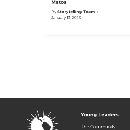
Matos
By
Storytelling Team
January 13, 2023
Young Leaders
The Community