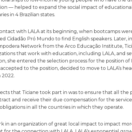
ion — helped to expand the social impact of educational
ries in 4 Brazilian states.
 contact with LALA at its beginning, when bootcamps were
ed Cidadão Pró Mundo to find English speakers. Later, i
Empodera Network from the Arco Educação Institute, Tic
nizations that work with education, including LALA, and s
on, she entered the selection process for the position of 
accepted to the position, decided to move to LALA’s hea
n 2022.
ects that Ticiane took part in was to ensure that all th
tract and receive their due compensation for the service
bligations in all the countries in which they operate.
rk in an organization of great local impact to impact m
t for the connection with LALA. LALA’s exponential gro