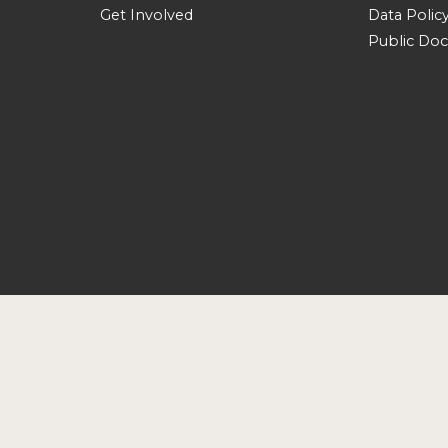
Get Involved
Data Polic
Public Do