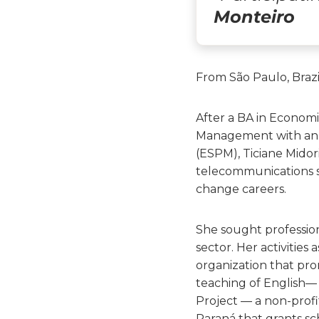
Monteiro
From São Paulo, Brazi
After a BA in Economi
Management with an 
(ESPM), Ticiane Midor
telecommunications se
change careers.
She sought professiona
sector. Her activitie
organization that prom
teaching of English— 
Project — a non-profit
Paraná that grants s