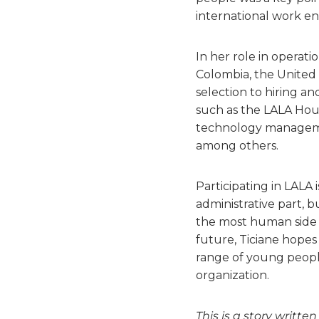
international work env
In her role in operati
Colombia, the United
selection to hiring an
such as the LALA Hou
technology managemen
among others.
Participating in LALA 
administrative part, b
the most human side 
future, Ticiane hopes 
range of young people
organization.
This is a story writte