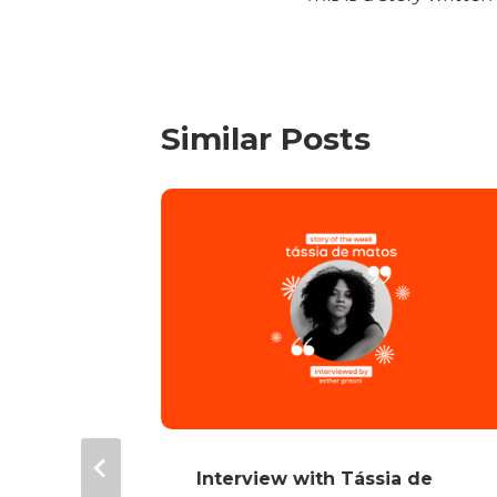
Similar Posts
Alves
Interview with Tássia de