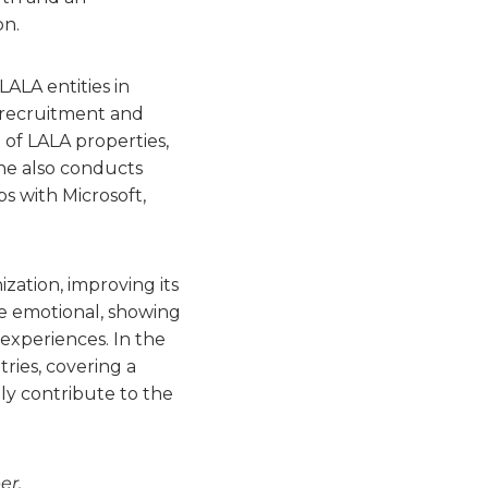
on.
LALA entities in
 recruitment and
 of LALA properties,
he also conducts
 with Microsoft,
ization, improving its
the emotional, showing
experiences. In the
ries, covering a
ly contribute to the
er.