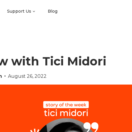
Support Us
Blog
w with Tici Midori
m
August 26, 2022