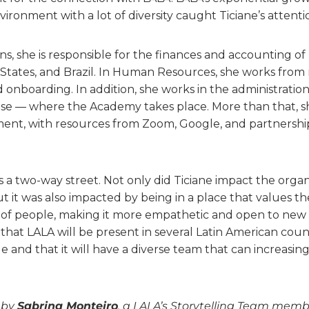
ironment with a lot of diversity caught Ticiane’s attenti
ons, she is responsible for the finances and accounting of 
 States, and Brazil. In Human Resources, she works from
d onboarding. In addition, she works in the administration
se — where the Academy takes place. More than that, s
t, with resources from Zoom, Google, and partnerships
is a two-way street. Not only did Ticiane impact the organ
ut it was also impacted by being in a place that values ​​
of people, making it more empathetic and open to new 
that LALA will be present in several Latin American count
 and that it will have a diverse team that can increasing
n by
Sabrina Monteiro
, a LALA’s Storytelling Team memb