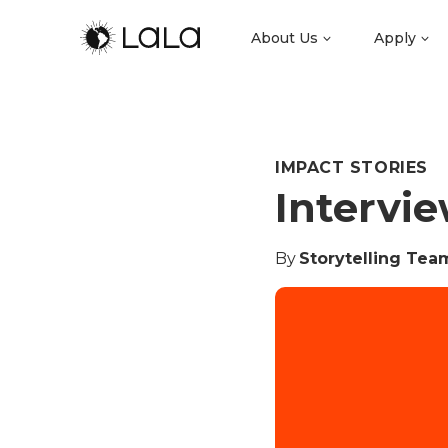
About Us
Apply
IMPACT STORIES
Intervie
By
Storytelling Tea