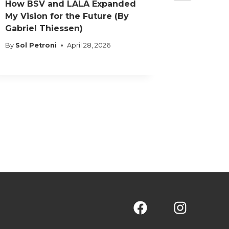
How BSV and LALA Expanded
Decisio
My Vision for the Future (By
What It’
Gabriel Thiessen)
Brazilia
Nations
By
Sol Petroni
April 28, 2026
By
Sol Pet