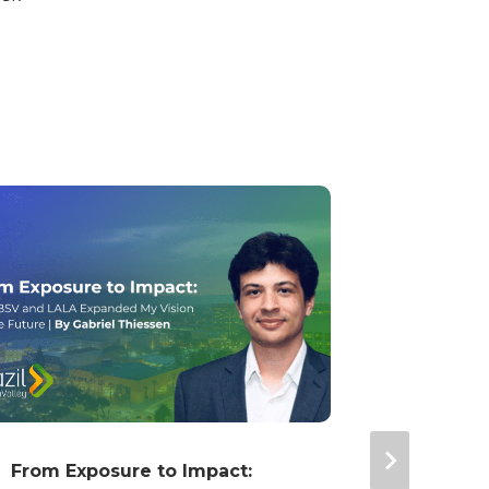
From Exposure to Impact:
Young L