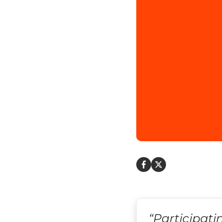
“Participati