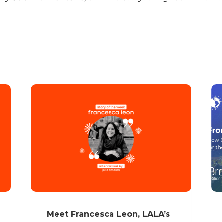
Meet Francesca Leon, LALA’s