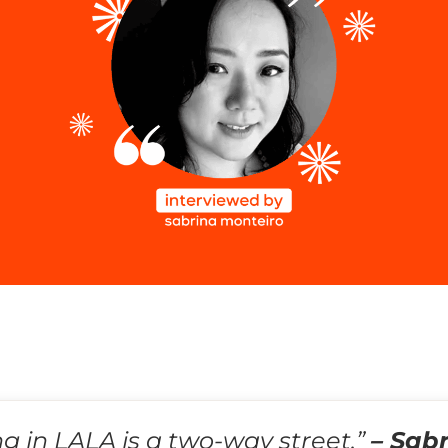
ng in LALA is a two-way street.”
– Sab