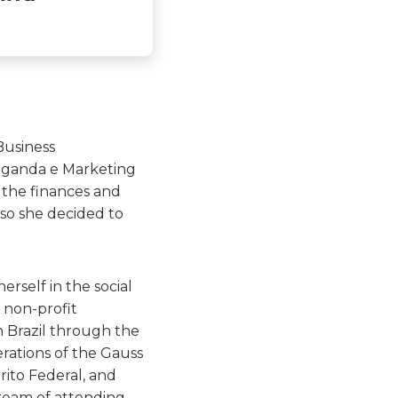
Business
aganda e Marketing
n the finances and
 so she decided to
erself in the social
 non-profit
n Brazil through the
rations of the Gauss
trito Federal, and
ream of attending