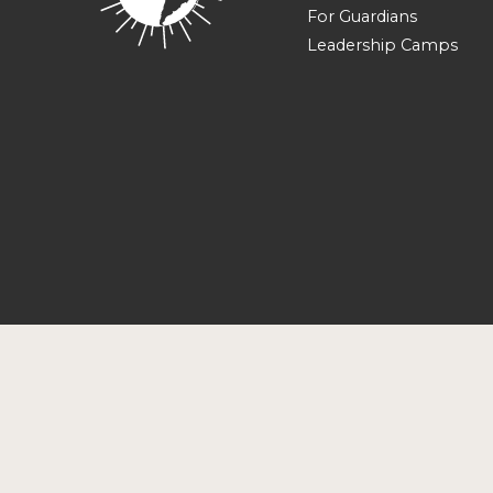
For Guardians
Leadership Camps