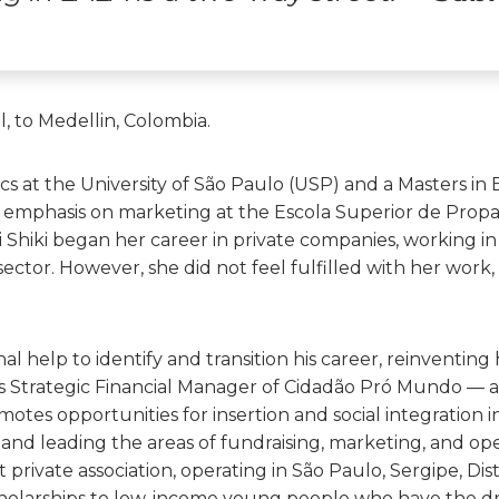
l, to Medellin, Colombia.
cs at the University of São Paulo (USP) and a Masters in 
emphasis on marketing at the Escola Superior de Prop
i Shiki began her career in private companies, working i
ctor. However, she did not feel fulfilled with her work,
l help to identify and transition his career, reinventing h
s as Strategic Financial Manager of Cidadão Pró Mundo — a
otes opportunities for insertion and social integration i
and leading the areas of fundraising, marketing, and ope
 private association, operating in São Paulo, Sergipe, Dis
cholarships to low-income young people who have the d