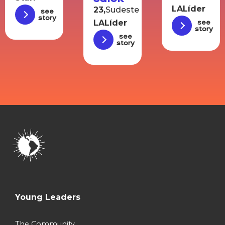
LALíder
23,
Sudeste
See
story
LALíder
See
story
See
story
Young Leaders
The Community