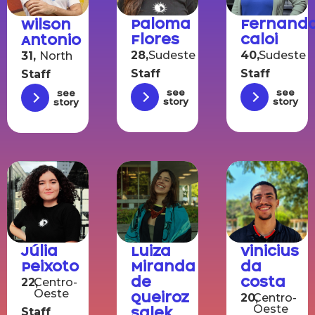
Paloma
Fernand
Wilson
Flores
Caloi
Antonio
28,
Sudeste
40,
Sudeste
31,
North
Staff
Staff
Staff
See
See
See
story
story
story
Júlia
Luiza
Vinicius
Peixoto
Miranda
da
de
Costa
22,
Centro-
Oeste
Queiroz
20,
Centro-
Oeste
Salek
Staff