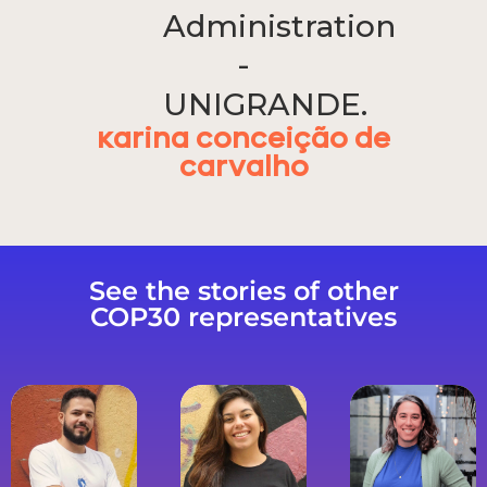
Administration
-
UNIGRANDE.
Karina Conceição de
Carvalho
See the stories of other
COP30 representatives