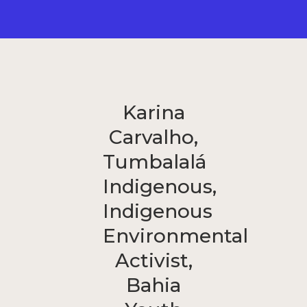
Karina
Carvalho,
Tumbalalá
Indigenous,
Indigenous
Environmental
Activist,
Bahia