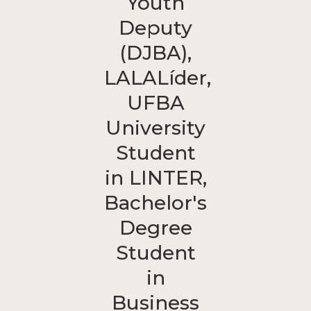
Youth
Deputy
(DJBA),
LALALíder,
UFBA
University
Student
in LINTER,
Bachelor's
Degree
Student
in
Business