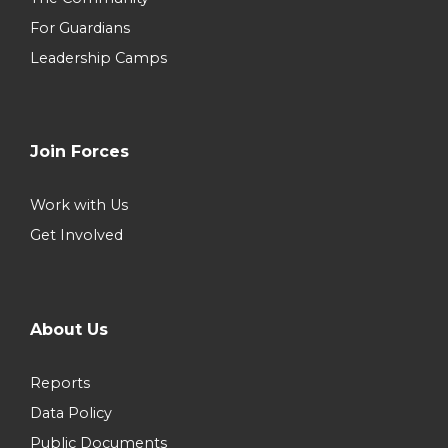
For Guardians
Leadership Camps
Join Forces
Work with Us
Get Involved
About Us
Reports
Data Policy
Public Documents