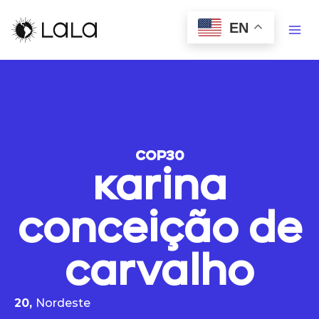
EN
COP30
Karina
Conceição de
Carvalho
20,
Nordeste