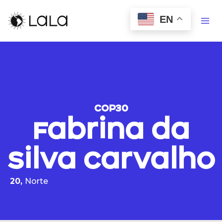
EN
COP30
Fabrina da
Silva Carvalho
20,
Norte