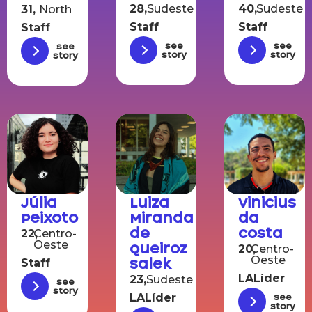
28,
Sudeste
40,
Sudeste
31,
North
Staff
Staff
Staff
See
See
See
story
story
story
Júlia
Luiza
Vinicius
Peixoto
Miranda
da
de
Costa
22,
Centro-
Oeste
Queiroz
20,
Centro-
Oeste
Salek
Staff
LALíder
23,
Sudeste
See
story
LALíder
See
story