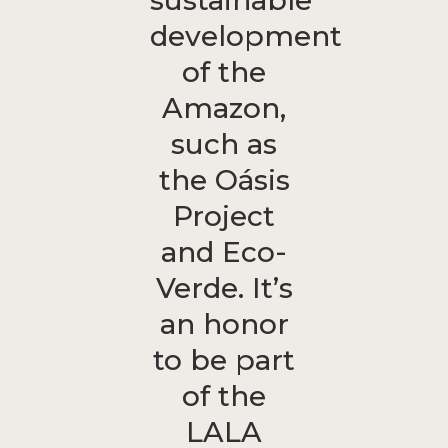
sustainable
development
of the
Amazon,
such as
the Oásis
Project
and Eco-
Verde. It’s
an honor
to be part
of the
LALA