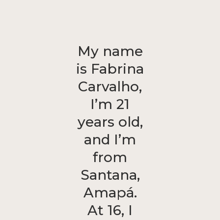
My name
is Fabrina
Carvalho,
I’m 21
years old,
and I’m
from
Santana,
Amapá.
At 16, I