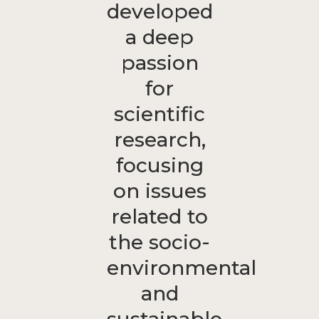
developed
a deep
passion
for
scientific
research,
focusing
on issues
related to
the socio-
environmental
and