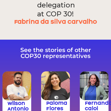
delegation
at COP 30!
Fabrina da Silva Carvalho
See the stories of other
COP30 representatives
Paloma
Fernand
Wilson
Flores
Caloi
Antonio