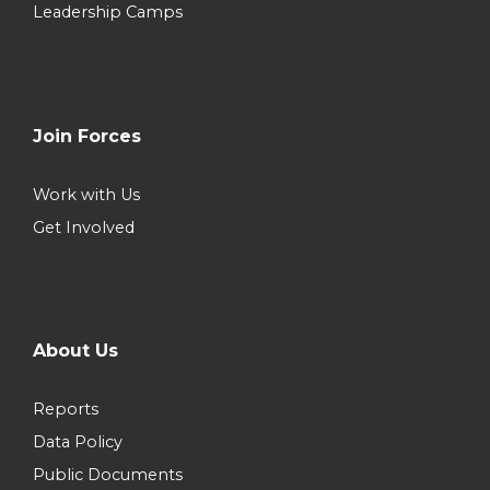
Leadership Camps
Join Forces
Work with Us
Get Involved
About Us
Reports
Data Policy
Public Documents