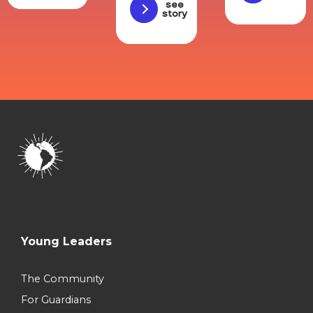
See
story
Young Leaders
The Community
For Guardians