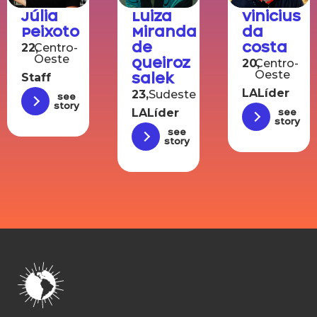
Júlia
Luiza
Vinicius
Peixoto
Miranda
da
de
Costa
22,
Centro-
Oeste
Queiroz
20,
Centro-
Oeste
Salek
Staff
LALíder
23,
Sudeste
See
story
LALíder
See
story
See
story