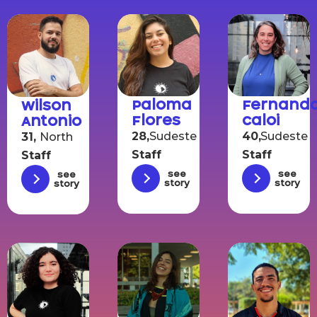
Paloma
Fernand
Wilson
Flores
Caloi
Antonio
28,
Sudeste
40,
Sudeste
31,
North
Staff
Staff
Staff
See
See
See
story
story
story