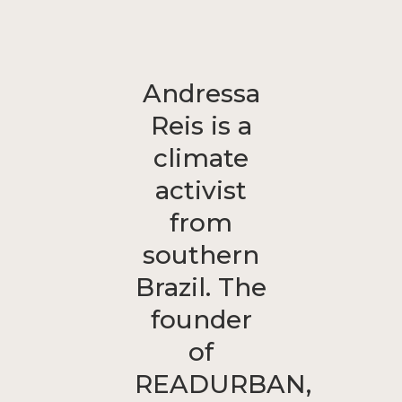
Andressa
Reis is a
climate
activist
from
southern
Brazil. The
founder
of
READURBAN,