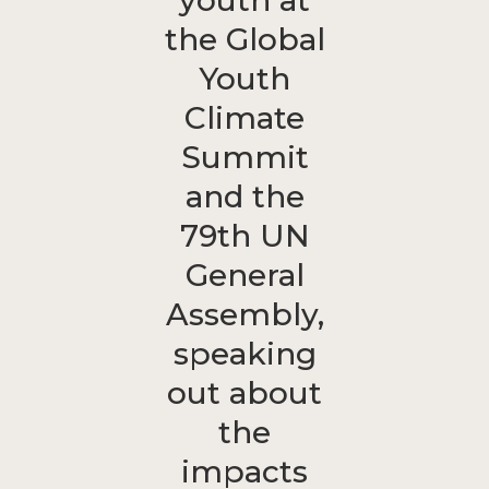
youth at
the Global
Youth
Climate
Summit
and the
79th UN
General
Assembly,
speaking
out about
the
impacts