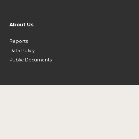
About Us
Reports
Data Policy
Public Documents