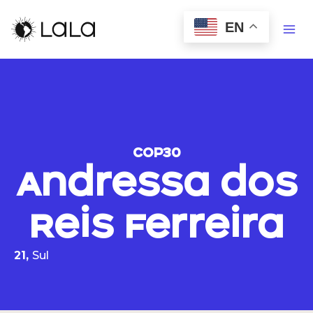
EN
COP30
Andressa dos
Reis Ferreira
21,
Sul