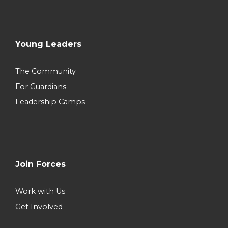
Young Leaders
The Community
For Guardians
Leadership Camps
Join Forces
Work with Us
Get Involved