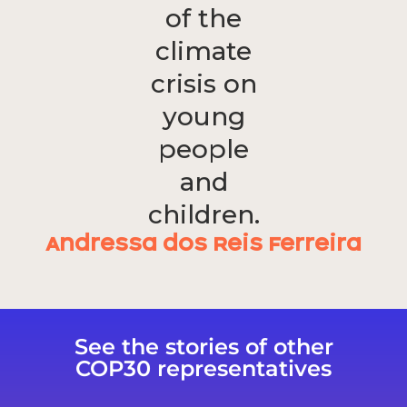
of the
climate
crisis on
young
people
and
children.
Andressa dos Reis Ferreira
See the stories of other
COP30 representatives