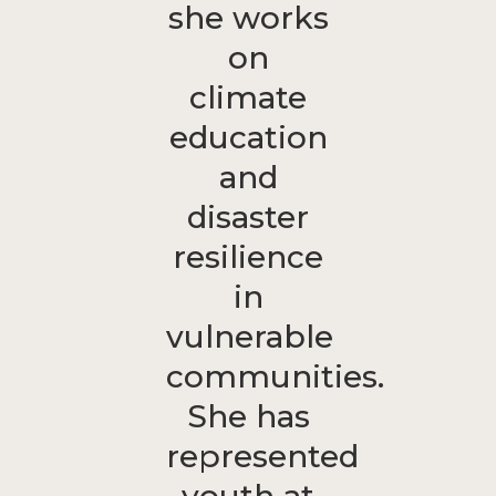
she works
on
climate
education
and
disaster
resilience
in
vulnerable
communities.
She has
represented